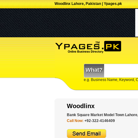
Woodlinx Lahore, Pakistan | Ypages.pk
What?
e.g. Business Name, Keyword, 
Woodlinx
Bank Square Market Model Town Lahore,
Call Now:
+92-322-4146409