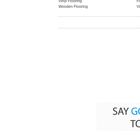
Vinyl Flooring
F
Wooden Flooring
Vi