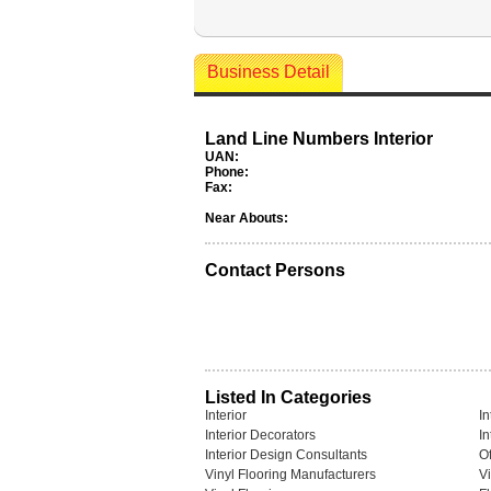
Business Detail
Land Line Numbers Interior
UAN:
Phone:
Fax:
Near Abouts:
Contact Persons
Listed In Categories
Interior
In
Interior Decorators
In
Interior Design Consultants
Of
Vinyl Flooring Manufacturers
Vi