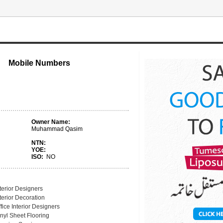
Mobile Numbers
Owner Name:
Muhammad Qasim
NTN:
YOE:
ISO:
NO
terior Designers
terior Decoration
fice Interior Designers
nyl Sheet Flooring