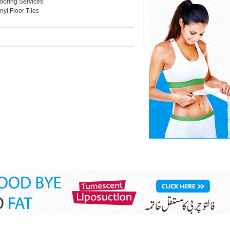
looring Services
nyl Floor Tiles