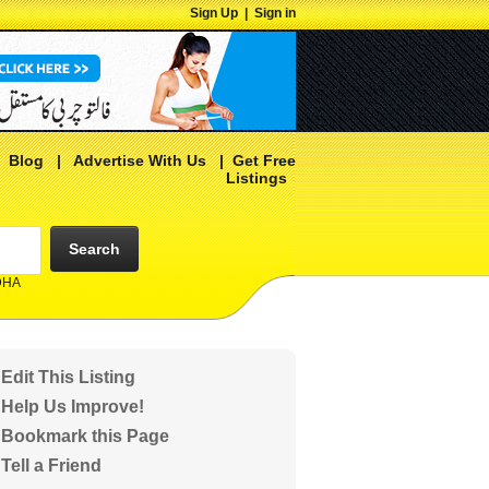
Sign Up
|
Sign in
|
Blog
|
Advertise With Us
|
Get Free
Listings
Search
 DHA
Edit This Listing
Help Us Improve!
Bookmark this Page
Tell a Friend