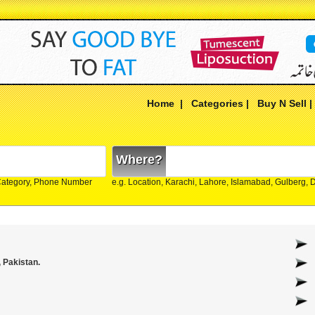
Home
|
Categories
|
Buy N Sell
Where?
Category, Phone Number
e.g. Location, Karachi, Lahore, Islamabad, Gulberg,
 Pakistan.