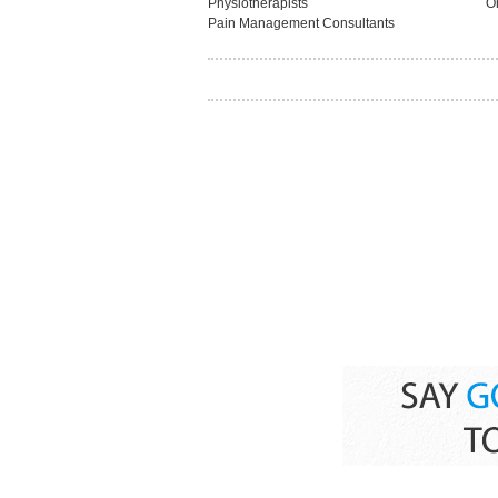
Physiotherapists
O
Pain Management Consultants