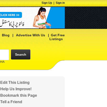
Sign Up
|
Sign in
|
Blog
|
Advertise With Us
|
Get Free
Listings
Search
 DHA
Edit This Listing
Help Us Improve!
Bookmark this Page
Tell a Friend