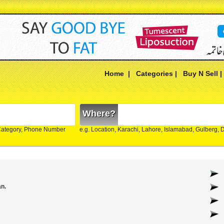
Home
|
Categories
|
Buy N Sell
Where?
Category, Phone Number
e.g. Location, Karachi, Lahore, Islamabad, Gulberg,
an.