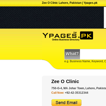
Zee O Clinic Lahore, Pakistan | Ypages.pk
What?
e.g. Business Name, Keyword, 
Zee O Clinic
750-G-4, MA Johar Town, Lahore, Pakist
Call Now:
+92-42-35312344