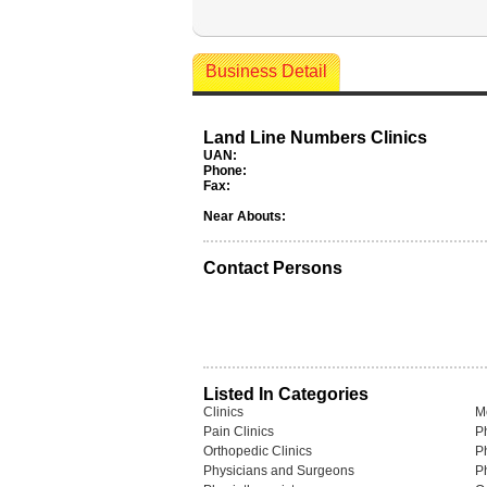
Business Detail
Land Line Numbers Clinics
UAN:
Phone:
Fax:
Near Abouts:
Contact Persons
Listed In Categories
Clinics
M
Pain Clinics
P
Orthopedic Clinics
P
Physicians and Surgeons
P