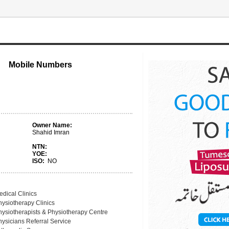
Mobile Numbers
Owner Name:
Shahid Imran
NTN:
YOE:
ISO:
NO
edical Clinics
hysiotherapy Clinics
hysiotherapists & Physiotherapy Centre
hysicians Referral Service