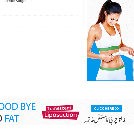
rthopedic Surgeons