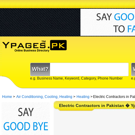
What?
e.g. Business Name, Keyword, Category, Phone Number
e.
Home
>
Air Conditioning, Cooling, Heating
>
Heating
>
Electric Contractors in Pa
Electric Contractors in Pakistan � 