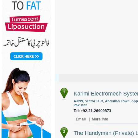
1
Karimi Electromech Syst
A-899, Sector 11-B, Abdullah Town, opp
Pakistan.
Tel: +92-21-26909873
Email
|
More Info
2
The Handyman (Private) L