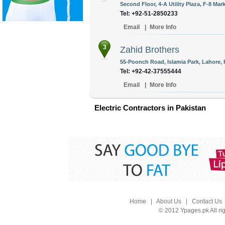
Second Floor, 4-A Utility Plaza, F-8 Mar
Tel: +92-51-2850233
Email
|
More Info
3
Zahid Brothers
55-Poonch Road, Islamia Park, Lahore, 
Tel: +92-42-37555444
Email
|
More Info
Electric Contractors in Pakistan
Home
|
About Us
|
Contact Us
© 2012 Ypages.pk All ri