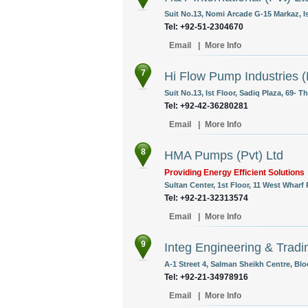
Suit No.13, Nomi Arcade G-15 Markaz, I
Tel: +92-51-2304670
Email
|
More Info
7
Hi Flow Pump Industries (
Suit No.13, Ist Floor, Sadiq Plaza, 69- T
Tel: +92-42-36280281
Email
|
More Info
8
HMA Pumps (Pvt) Ltd
Providing Energy Efficient Solutions
Sultan Center, 1st Floor, 11 West Wharf
Tel: +92-21-32313574
Email
|
More Info
9
Integ Engineering & Tradi
A-1 Street 4, Salman Sheikh Centre, Blo
Tel: +92-21-34978916
Email
|
More Info