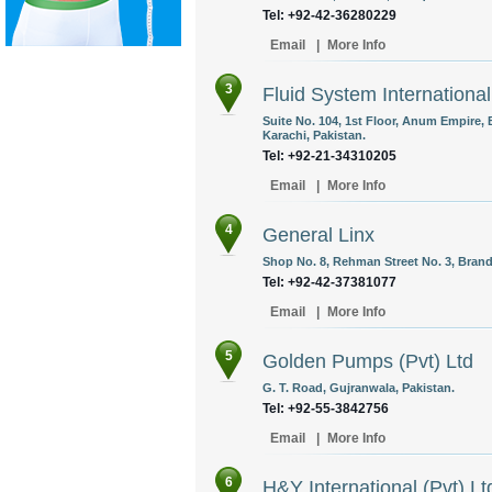
Tel: +92-42-36280229
Email
|
More Info
3
Fluid System International
Suite No. 104, 1st Floor, Anum Empire, B
Karachi, Pakistan.
Tel: +92-21-34310205
Email
|
More Info
4
General Linx
Shop No. 8, Rehman Street No. 3, Brand
Tel: +92-42-37381077
Email
|
More Info
5
Golden Pumps (Pvt) Ltd
G. T. Road, Gujranwala, Pakistan.
Tel: +92-55-3842756
Email
|
More Info
6
H&Y International (Pvt) Lt