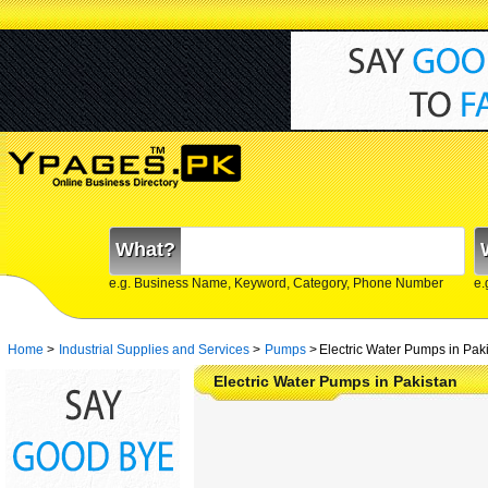
What?
e.g. Business Name, Keyword, Category, Phone Number
e.
Home
>
Industrial Supplies and Services
>
Pumps
>
Electric Water Pumps in Pak
Electric Water Pumps in Pakistan