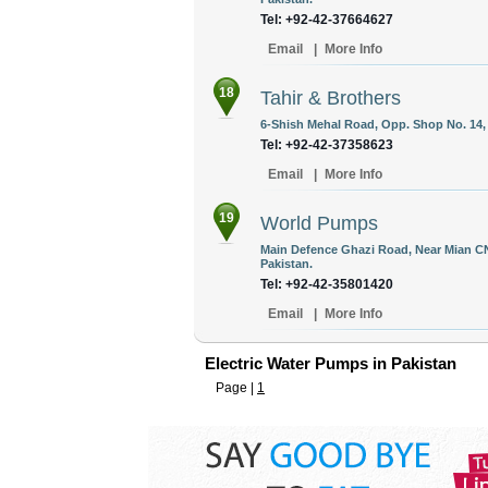
Tel: +92-42-37664627
Email
|
More Info
18
Tahir & Brothers
6-Shish Mehal Road, Opp. Shop No. 14, B
Tel: +92-42-37358623
Email
|
More Info
19
World Pumps
Main Defence Ghazi Road, Near Mian C
Pakistan.
Tel: +92-42-35801420
Email
|
More Info
Electric Water Pumps in Pakistan
Page |
1