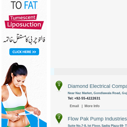
1
Diamond Electrical Comp
Near Naz Market, Gondlawala Road, Guj
Tel: +92-55-4222631
Email
|
More Info
2
Flow Pak Pump Industries 
Suite No.7-8, Ist Floor, Sadiq Plaza 69-