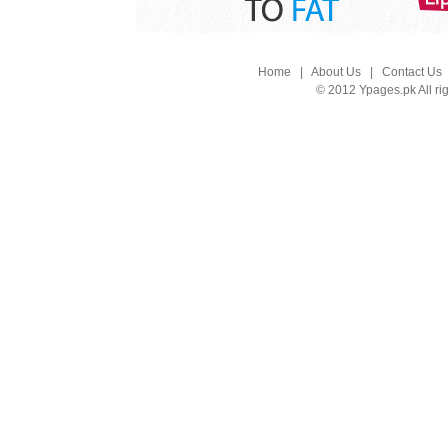
Home
|
About Us
|
Contact Us
© 2012 Ypages.pk All ri