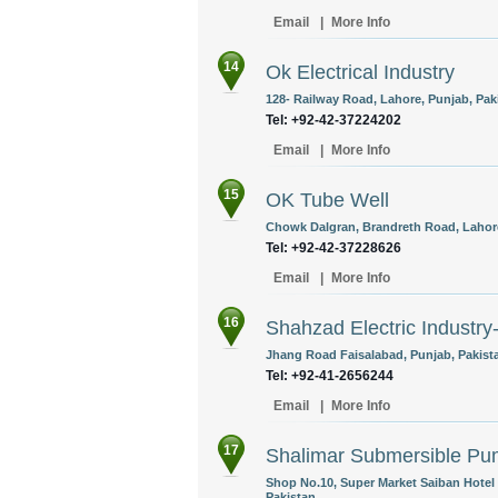
Email
|
More Info
14
Ok Electrical Industry
128- Railway Road, Lahore, Punjab, Pak
Tel: +92-42-37224202
Email
|
More Info
15
OK Tube Well
Chowk Dalgran, Brandreth Road, Lahore
Tel: +92-42-37228626
Email
|
More Info
16
Shahzad Electric Indust
Jhang Road Faisalabad, Punjab, Pakist
Tel: +92-41-2656244
Email
|
More Info
17
Shalimar Submersible P
Shop No.10, Super Market Saiban Hotel
Pakistan.