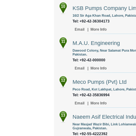
10
KSB Pumps Company Lim
16/2 Sir Aga Khan Road, Lahore, Pakist
Tel: +92-42-36304173
Email
|
More Info
11
M.A.U. Engineering
Dawood Colony, Near Salamat Pura Mor
Pakistan.
Tel: +92-42-000000
Email
|
More Info
12
Meco Pumps (Pvt) Ltd
Peco Road, Kot Lakhpat, Lahore, Pakist
Tel: +92-42-35836994
Email
|
More Info
13
Naeem Asif Electrical Indu
Near Masjad Wazir Bibi, Link Lohianwal
Gujranwala, Pakistan.
Tel: +92-55-4222392