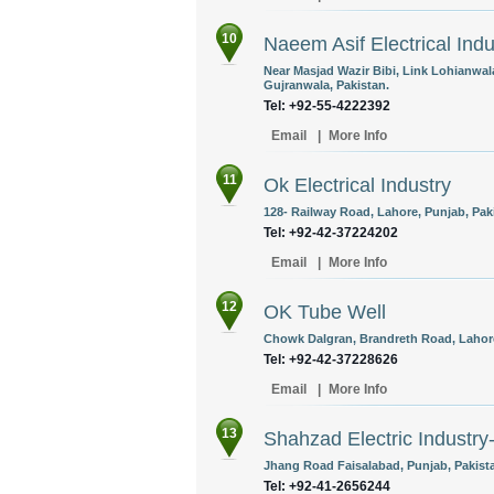
10
Naeem Asif Electrical Indu
Near Masjad Wazir Bibi, Link Lohianwal
Gujranwala, Pakistan.
Tel: +92-55-4222392
Email
|
More Info
11
Ok Electrical Industry
128- Railway Road, Lahore, Punjab, Pak
Tel: +92-42-37224202
Email
|
More Info
12
OK Tube Well
Chowk Dalgran, Brandreth Road, Lahore
Tel: +92-42-37228626
Email
|
More Info
13
Shahzad Electric Indust
Jhang Road Faisalabad, Punjab, Pakist
Tel: +92-41-2656244