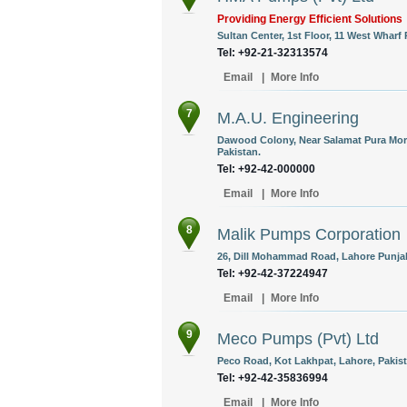
Providing Energy Efficient Solutions
Sultan Center, 1st Floor, 11 West Wharf
Tel: +92-21-32313574
Email
|
More Info
7
M.A.U. Engineering
Dawood Colony, Near Salamat Pura Mor
Pakistan.
Tel: +92-42-000000
Email
|
More Info
8
Malik Pumps Corporation
26, Dill Mohammad Road, Lahore Punjab
Tel: +92-42-37224947
Email
|
More Info
9
Meco Pumps (Pvt) Ltd
Peco Road, Kot Lakhpat, Lahore, Pakist
Tel: +92-42-35836994
Email
|
More Info