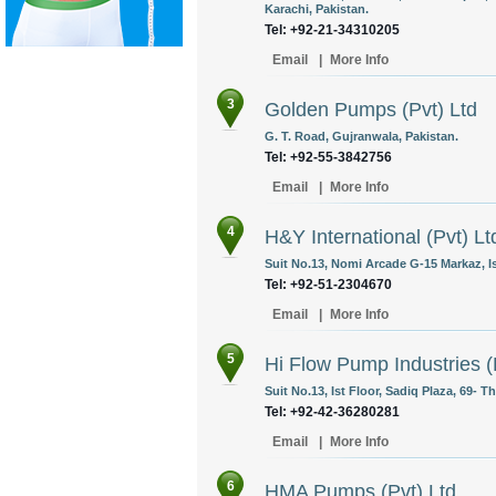
Karachi, Pakistan.
Tel: +92-21-34310205
Email
|
More Info
3
Golden Pumps (Pvt) Ltd
G. T. Road, Gujranwala, Pakistan.
Tel: +92-55-3842756
Email
|
More Info
4
H&Y International (Pvt) Lt
Suit No.13, Nomi Arcade G-15 Markaz, I
Tel: +92-51-2304670
Email
|
More Info
5
Hi Flow Pump Industries (
Suit No.13, Ist Floor, Sadiq Plaza, 69- T
Tel: +92-42-36280281
Email
|
More Info
6
HMA Pumps (Pvt) Ltd