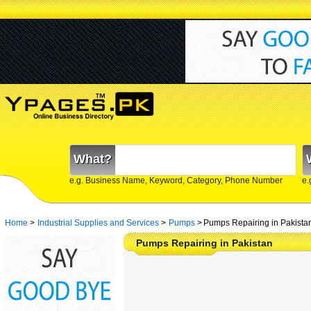
What?
e.g. Business Name, Keyword, Category, Phone Number
e.
Home
>
Industrial Supplies and Services
>
Pumps
>
Pumps Repairing in Pakista
Pumps Repairing in Pakistan