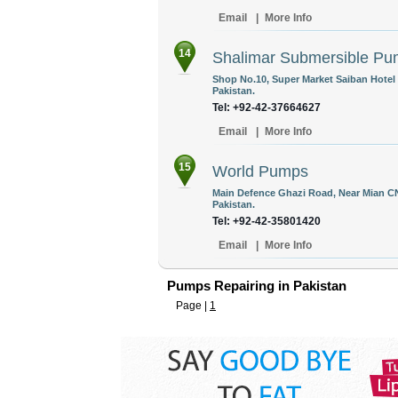
Email
|
More Info
14
Shalimar Submersible P
Shop No.10, Super Market Saiban Hotel
Pakistan.
Tel: +92-42-37664627
Email
|
More Info
15
World Pumps
Main Defence Ghazi Road, Near Mian C
Pakistan.
Tel: +92-42-35801420
Email
|
More Info
Pumps Repairing in Pakistan
Page |
1