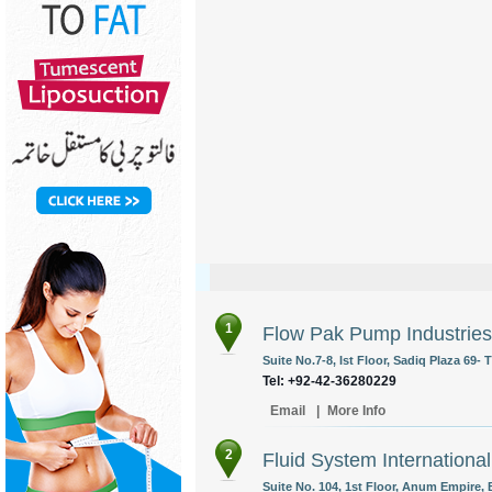
1
Flow Pak Pump Industries 
Suite No.7-8, Ist Floor, Sadiq Plaza 69-
Tel: +92-42-36280229
Email
|
More Info
2
Fluid System International
Suite No. 104, 1st Floor, Anum Empire, B