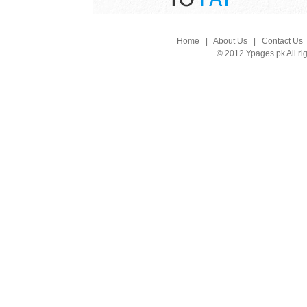
Home
|
About Us
|
Contact Us
© 2012 Ypages.pk All ri