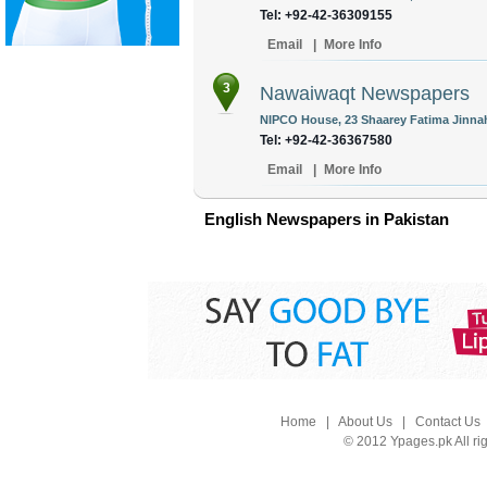
Tel: +92-42-36309155
Email
|
More Info
3
Nawaiwaqt Newspapers
NIPCO House, 23 Shaarey Fatima Jinnah
Tel: +92-42-36367580
Email
|
More Info
English Newspapers in Pakistan
Home
|
About Us
|
Contact Us
© 2012 Ypages.pk All ri