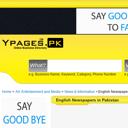
What?
e.g. Business Name, Keyword, Category, Phone Number
e.
Home
>
Art, Entertainment and Media
>
News & Information
>
English Newspaper
English Newspapers in Pakistan