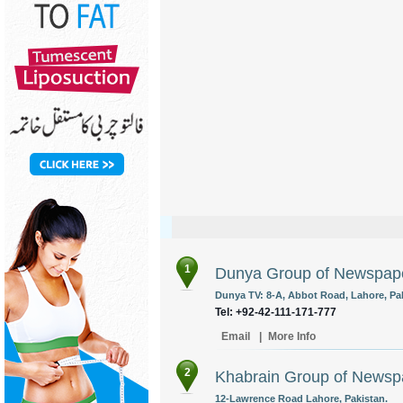
1
Dunya Group of Newspap
Dunya TV: 8-A, Abbot Road, Lahore, Pak
Tel: +92-42-111-171-777
Email
|
More Info
2
Khabrain Group of Newsp
12-Lawrence Road Lahore, Pakistan.