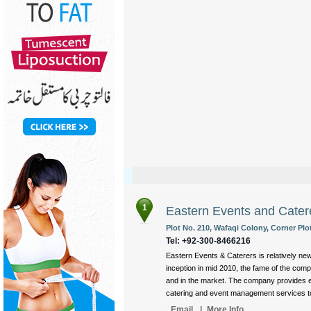
1
Eastern Events and Cater
Plot No. 210, Wafaqi Colony, Corner Plo
Tel: +92-300-8466216
Eastern Events & Caterers is relatively ne
inception in mid 2010, the fame of the com
and in the market. The company provides e
catering and event management services to i
Email
|
More Info