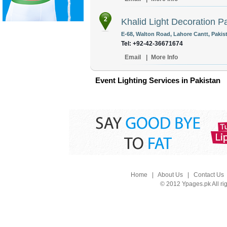
2
Khalid Light Decoration Pa
E-68, Walton Road, Lahore Cantt, Pakis
Tel: +92-42-36671674
Email
|
More Info
Event Lighting Services in Pakistan
Home
|
About Us
|
Contact Us
© 2012 Ypages.pk All ri