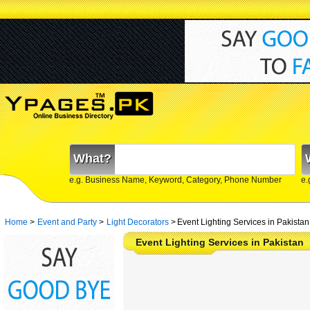
What?
e.g. Business Name, Keyword, Category, Phone Number
e.
Home
>
Event and Party
>
Light Decorators
>
Event Lighting Services in Pakistan
Event Lighting Services in Pakistan