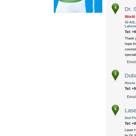
4
Dr. 
World 
43 A/2
Lahore
Tel: +
Thank y
hope th
cosmeti
speciali
Emai
5
Duba
House 
Tel: +
Emai
6
Lase
2nd Fl
Tel: +
Laser H
by Dr. 