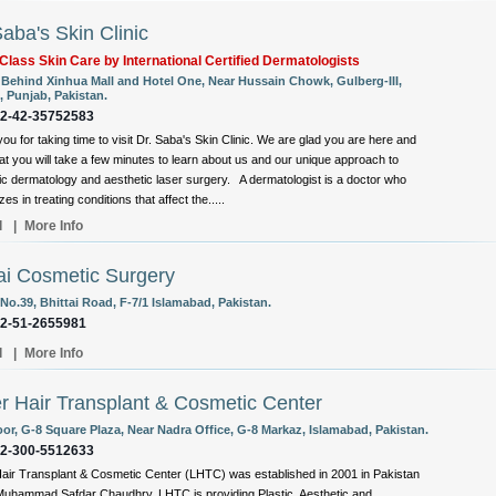
Saba's Skin Clinic
Class Skin Care by International Certified Dermatologists
, Behind Xinhua Mall and Hotel One, Near Hussain Chowk, Gulberg-III,
, Punjab, Pakistan.
92-42-35752583
ou for taking time to visit Dr. Saba's Skin Clinic. We are glad you are here and
at you will take a few minutes to learn about us and our unique approach to
c dermatology and aesthetic laser surgery. A dermatologist is a doctor who
zes in treating conditions that affect the.....
l
|
More Info
i Cosmetic Surgery
No.39, Bhittai Road, F-7/1 Islamabad, Pakistan.
92-51-2655981
l
|
More Info
r Hair Transplant & Cosmetic Center
oor, G-8 Square Plaza, Near Nadra Office, G-8 Markaz, Islamabad, Pakistan.
92-300-5512633
air Transplant & Cosmetic Center (LHTC) was established in 2001 in Pakistan
Muhammad Safdar Chaudhry. LHTC is providing Plastic, Aesthetic and