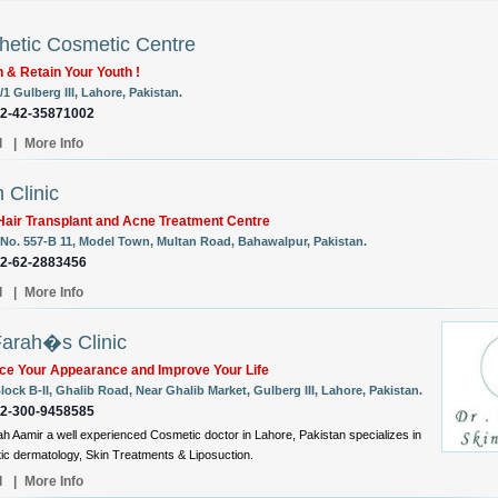
hetic Cosmetic Centre
 & Retain Your Youth !
/1 Gulberg III, Lahore, Pakistan.
92-42-35871002
l
|
More Info
 Clinic
air Transplant and Acne Treatment Centre
No. 557-B 11, Model Town, Multan Road, Bahawalpur, Pakistan.
92-62-2883456
l
|
More Info
Farah�s Clinic
ce Your Appearance and Improve Your Life
lock B-II, Ghalib Road, Near Ghalib Market, Gulberg III, Lahore, Pakistan.
92-300-9458585
ah Aamir a well experienced Cosmetic doctor in Lahore, Pakistan specializes in
c dermatology, Skin Treatments & Liposuction.
l
|
More Info