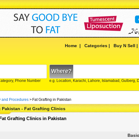
Home
|
Categories
|
Buy N Sell
Where?
Category, Phone Number
e.g. Location, Karachi, Lahore, Islamabad, Gulberg,
y and Procedures
>
Fat Grafting in Pakistan
 Pakistan - Fat Grafting Clinics
 Fat Grafting Clinics in Pakistan
Basic