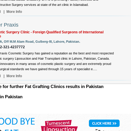
ructive Surgery services at state of the art clinic in Islamabad.
l
|
More Info
r Praxis
ic Surgery Clinic - Foreign Qualified Surgeons of International
e
A, Off M.M Alam Road, Gulberg-III, Lahore, Pakistan.
92-321-4237772
raxis Cosmetic Surgery has gained a reputation as the best and most respected
c surgery Liposuction and Hair Transplant clinic in Lahore, Pakistan, Canada.
innovators in many areas of cosmetic plastic surgery and are extremely proud
surgical standards we have gained through 15 years of specialist e.....
l
|
More Info
e for further Fat Grafting Clinics results in Pakistan
 in Pakistan