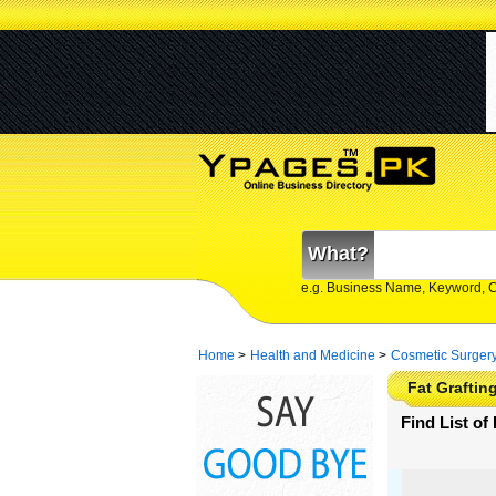
What?
e.g. Business Name, Keyword, 
Home
>
Health and Medicine
>
Cosmetic Surger
Fat Grafting
Find List of