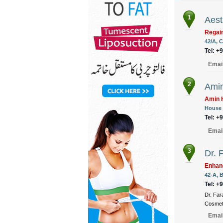
1
Aest
Regain
42/A, C
Tel: +
Emai
2
Amin
Amin H
House 
Tel: +
Emai
3
Dr. 
Enhan
42-A, B
Tel: +
Dr. Far
Cosmeti
Emai