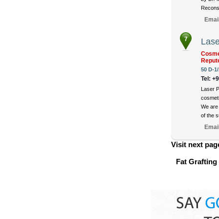
Reconst
Emai
7
Lase
Cosmet
Reput
50 D-1/
Tel: +
Laser P
cosmeti
We are 
of the 
Emai
Visit next pag
Fat Grafting