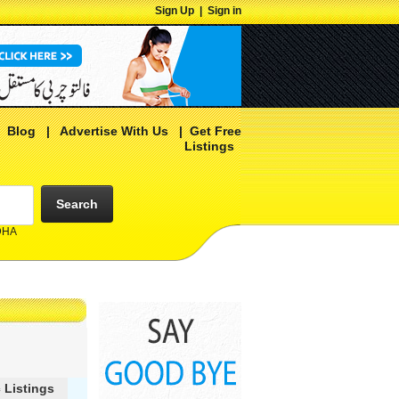
Sign Up
|
Sign in
|
Blog
|
Advertise With Us
|
Get Free
Listings
Search
 DHA
 Listings