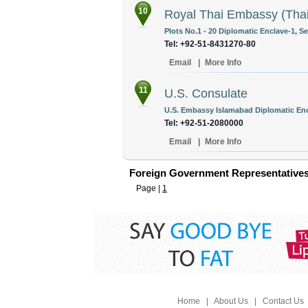
10
Royal Thai Embassy (Thai
Plots No.1 - 20 Diplomatic Enclave-1, S
Tel: +92-51-8431270-80
Email
|
More Info
11
U.S. Consulate
U.S. Embassy Islamabad Diplomatic Enc
Tel: +92-51-2080000
Email
|
More Info
Foreign Government Representatives
Page |
1
Home
|
About Us
|
Contact Us