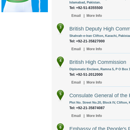
Islamabad, Pakistan.
Tel: +92-51-8355500
Email
|
More Info
3
British Deputy High Comm
Shahrah-e-Iran Clifton, Karachi, Pakista
Tel: +92-21-35827000
Email
|
More Info
4
British High Commission
Diplomatic Enclave, Ramna 5, P O Box 1
Tel: +92-51-2012000
Email
|
More Info
5
Consulate General of the 
Plot No. Street No.20, Block IV, Clifton,
Tel: +92-21-35874087
Email
|
More Info
6
Embassy of the People's 