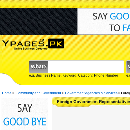
What?
e.g. Business Name, Keyword, Category, Phone Number
e.
Home
>
Community and Government
>
Government Agencies & Services
>
Forei
Foreign Government Representatives