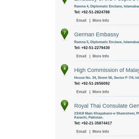
Ramna 4, Diplomatic Enclane, Islamabad
Tel: +92-51-2824786
Email
|
More Info
7
German Embassy
Ramna 5, Diplomatic Enclave, Islamabad
Tel: +92-51-2279430
Email
|
More Info
8
High Commission of Mala
House No. 34, Street 56, Sector F-7/4, I
Tel: +92-51-2656092
Email
|
More Info
9
Royal Thai Consulate Gen
23/A/II Main Khayabane-e-Shamsheer, P
Karachi, Pakistan.
Tel: +92-21-35874417
Email
|
More Info