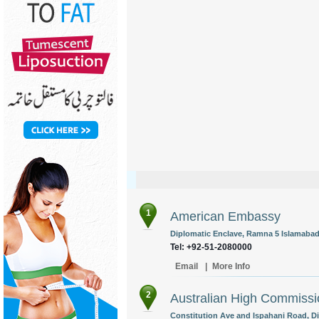
1
American Embassy
Diplomatic Enclave, Ramna 5 Islamabad,
Tel: +92-51-2080000
Email
|
More Info
2
Australian High Commissi
Constitution Ave and Ispahani Road, Di