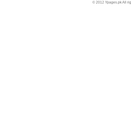
© 2012 Ypages.pk All ri