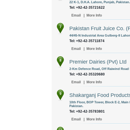
22 K-1, D.H.A. Lahore, Punjab, Pakistan.
Tel: +92-42-35721622
Email
|
More Info
7
Pakistan Fruit Juice Co. (P
44/45-N Industrial Area Gulberg-II Lahor
Tel: +92-42-35711874
Email
|
More Info
8
Premier Dairies (Pvt) Ltd
2-Km Defence Road, Off Raiwind Road L
Tel: +92-42-35320680
Email
|
More Info
9
Shakarganj Food Products
10th Floor, BOP Tower, Block E-2, Main 
Pakistan.
Tel: +92-42-35783801
Email
|
More Info