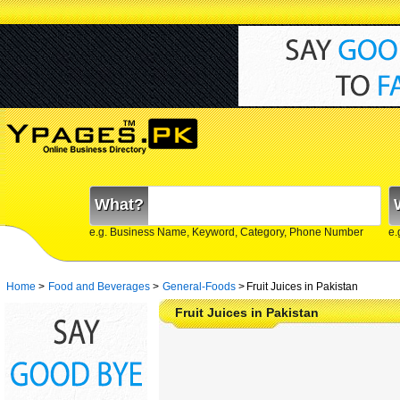
What?
e.g. Business Name, Keyword, Category, Phone Number
e.
Home
>
Food and Beverages
>
General-Foods
>
Fruit Juices in Pakistan
Fruit Juices in Pakistan