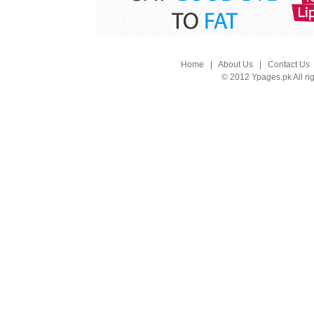
Home
|
About Us
|
Contact Us
© 2012 Ypages.pk All ri