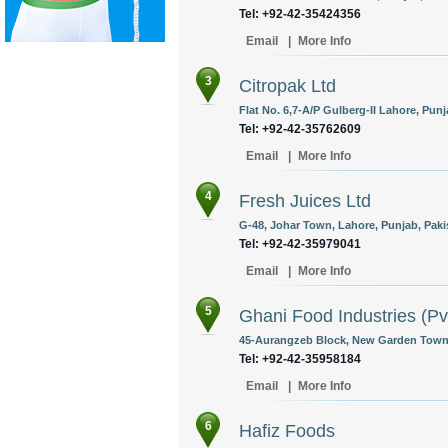
Tel: +92-42-35424356
Email
|
More Info
3
Citropak Ltd
Flat No. 6,7-A/P Gulberg-II Lahore, Punj
Tel: +92-42-35762609
Email
|
More Info
4
Fresh Juices Ltd
G-48, Johar Town, Lahore, Punjab, Paki
Tel: +92-42-35979041
Email
|
More Info
5
Ghani Food Industries (Pv
45-Aurangzeb Block, New Garden Town, 
Tel: +92-42-35958184
Email
|
More Info
6
Hafiz Foods