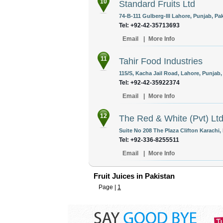
10
Standard Fruits Ltd
74-B-111 Gulberg-III Lahore, Punjab, Pak
Tel: +92-42-35713693
Email
|
More Info
11
Tahir Food Industries
115/S, Kacha Jail Road, Lahore, Punjab,
Tel: +92-42-35922374
Email
|
More Info
12
The Red & White (Pvt) Lt
Suite No 208 The Plaza Clifton Karachi, 
Tel: +92-336-8255511
Email
|
More Info
Fruit Juices in Pakistan
Page |
1