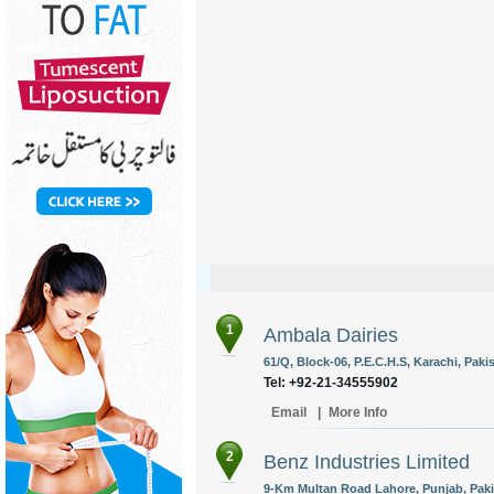
1
Ambala Dairies
61/Q, Block-06, P.E.C.H.S, Karachi, Paki
Tel: +92-21-34555902
Email
|
More Info
2
Benz Industries Limited
9-Km Multan Road Lahore, Punjab, Paki