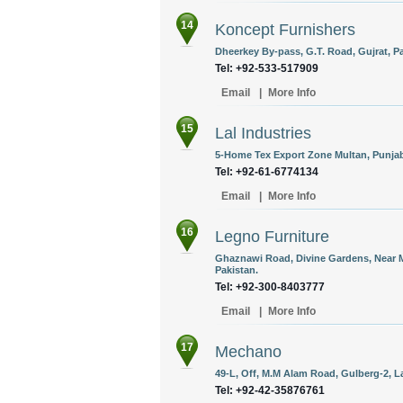
14
Koncept Furnishers
Dheerkey By-pass, G.T. Road, Gujrat, Pa
Tel: +92-533-517909
Email
|
More Info
15
Lal Industries
5-Home Tex Export Zone Multan, Punjab
Tel: +92-61-6774134
Email
|
More Info
16
Legno Furniture
Ghaznawi Road, Divine Gardens, Near 
Pakistan.
Tel: +92-300-8403777
Email
|
More Info
17
Mechano
49-L, Off, M.M Alam Road, Gulberg-2, L
Tel: +92-42-35876761