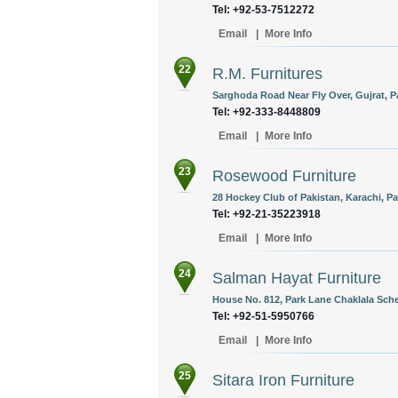
Tel: +92-53-7512272
Email
|
More Info
22
R.M. Furnitures
Sarghoda Road Near Fly Over, Gujrat, P
Tel: +92-333-8448809
Email
|
More Info
23
Rosewood Furniture
28 Hockey Club of Pakistan, Karachi, Pa
Tel: +92-21-35223918
Email
|
More Info
24
Salman Hayat Furniture
House No. 812, Park Lane Chaklala Sche
Tel: +92-51-5950766
Email
|
More Info
25
Sitara Iron Furniture