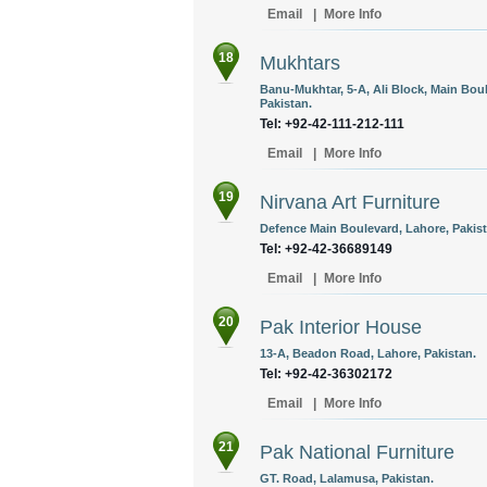
Email
|
More Info
18
Mukhtars
Banu-Mukhtar, 5-A, Ali Block, Main Bo
Pakistan.
Tel: +92-42-111-212-111
Email
|
More Info
19
Nirvana Art Furniture
Defence Main Boulevard, Lahore, Pakist
Tel: +92-42-36689149
Email
|
More Info
20
Pak Interior House
13-A, Beadon Road, Lahore, Pakistan.
Tel: +92-42-36302172
Email
|
More Info
21
Pak National Furniture
GT. Road, Lalamusa, Pakistan.