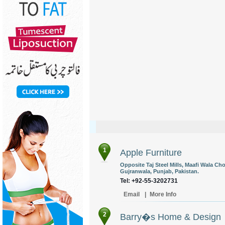
1
Apple Furniture
Opposite Taj Steel Mills, Maafi Wala C
Gujranwala, Punjab, Pakistan.
Tel: +92-55-3202731
Email
|
More Info
2
Barry�s Home & Design