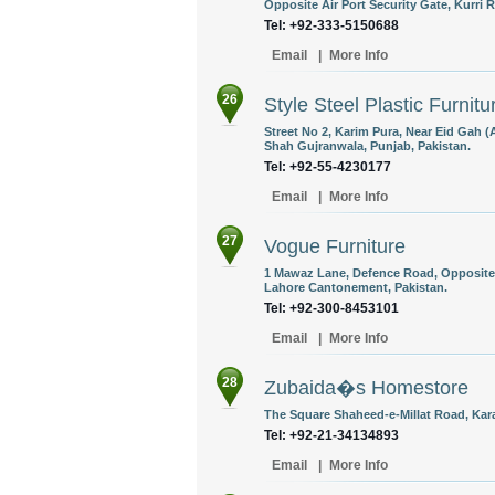
Opposite Air Port Security Gate, Kurri 
Tel: +92-333-5150688
Email
|
More Info
26
Style Steel Plastic Furnitu
Street No 2, Karim Pura, Near Eid Gah 
Shah Gujranwala, Punjab, Pakistan.
Tel: +92-55-4230177
Email
|
More Info
27
Vogue Furniture
1 Mawaz Lane, Defence Road, Opposite A
Lahore Cantonement, Pakistan.
Tel: +92-300-8453101
Email
|
More Info
28
Zubaida�s Homestore
The Square Shaheed-e-Millat Road, Kara
Tel: +92-21-34134893
Email
|
More Info