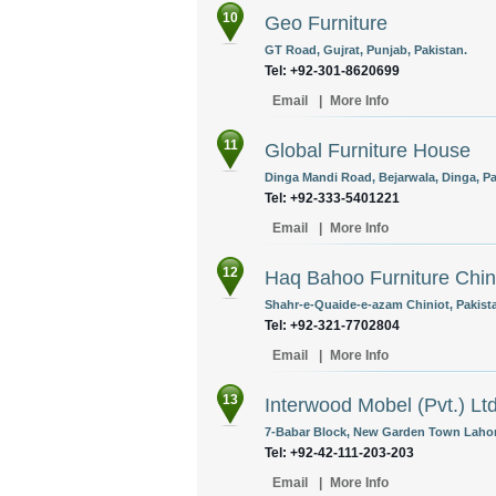
10
Geo Furniture
GT Road, Gujrat, Punjab, Pakistan.
Tel: +92-301-8620699
Email
|
More Info
11
Global Furniture House
Dinga Mandi Road, Bejarwala, Dinga, Pa
Tel: +92-333-5401221
Email
|
More Info
12
Haq Bahoo Furniture Chin
Shahr-e-Quaide-e-azam Chiniot, Pakist
Tel: +92-321-7702804
Email
|
More Info
13
Interwood Mobel (Pvt.) Lt
7-Babar Block, New Garden Town Lahore
Tel: +92-42-111-203-203
Email
|
More Info