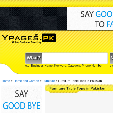
What?
e.g. Business Name, Keyword, Category, Phone Number
e.
Home
>
Home and Garden
>
Furniture
>
Furniture Table Tops in Pakistan
Furniture Table Tops in Pakistan