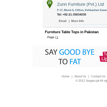
29
Zunn Furniture (Pvt.) Ltd
F-17, Block-5, Clifton, Kehkashan Karac
Tel: +92-21-35834030
Email
|
More Info
Furniture Table Tops in Pakistan
Page |
1
Home
|
About Us
|
Contact Us
© 2012 Ypages.pk All ri