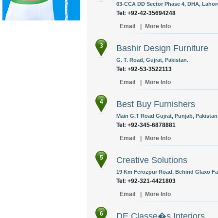
63-CCA DD Sector Phase 4, DHA, Lahore
Tel: +92-42-35694248
Email
|
More Info
3
Bashir Design Furniture
G. T. Road, Gujrat, Pakistan.
Tel: +92-53-3522113
Email
|
More Info
4
Best Buy Furnishers
Main G.T Road Gujrat, Punjab, Pakistan
Tel: +92-345-6878881
Email
|
More Info
5
Creative Solutions
19 Km Ferozpur Road, Behind Glaxo Fac
Tel: +92-321-4421803
Email
|
More Info
6
DE Classe�s Interiors