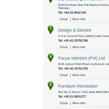
Defense Road, Near Pak Medical Centre,
Pakistan.
Tel: +92-52-6911749
Email
|
More Info
7
Design & Decore
G-4-5, Ground Floor, Siddiq Trade Centr
Tel: +92-42-35781786
Email
|
More Info
8
Focus Interiors (Pvt) Ltd
26-B, Zahoor Elahi Road, Gulberg-II, La
Tel: +92-42-35761755
Email
|
More Info
9
Furniture Revolution
Plot No. 9, Sector I-11/3, Near NESCOM 
Tel: +92-51-5851277
Email
|
More Info