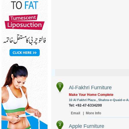
1
Al-Fakhri Furniture
Make Your Home Complete
10 Al Fakhri Plaza , Shahra-e-Quaid-e-
Tel: +92-47-6334200
Email
|
More Info
2
Apple Furniture