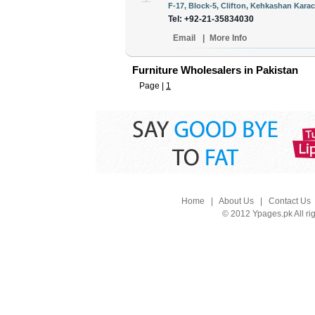
F-17, Block-5, Clifton, Kehkashan Karac
Tel: +92-21-35834030
Email
|
More Info
Furniture Wholesalers in Pakistan
Page |
1
Home
|
About Us
|
Contact Us
© 2012 Ypages.pk All ri