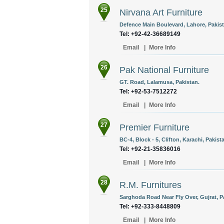
25
Nirvana Art Furniture
Defence Main Boulevard, Lahore, Pakist
Tel: +92-42-36689149
Email
|
More Info
26
Pak National Furniture
GT. Road, Lalamusa, Pakistan.
Tel: +92-53-7512272
Email
|
More Info
27
Premier Furniture
BC-4, Block - 5, Clifton, Karachi, Pakist
Tel: +92-21-35836016
Email
|
More Info
28
R.M. Furnitures
Sarghoda Road Near Fly Over, Gujrat, P
Tel: +92-333-8448809
Email
|
More Info