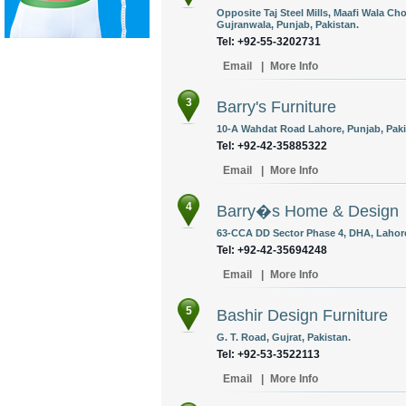
Opposite Taj Steel Mills, Maafi Wala C
Gujranwala, Punjab, Pakistan.
Tel: +92-55-3202731
Email
|
More Info
3
Barry's Furniture
10-A Wahdat Road Lahore, Punjab, Paki
Tel: +92-42-35885322
Email
|
More Info
4
Barry�s Home & Design
63-CCA DD Sector Phase 4, DHA, Lahore
Tel: +92-42-35694248
Email
|
More Info
5
Bashir Design Furniture
G. T. Road, Gujrat, Pakistan.
Tel: +92-53-3522113
Email
|
More Info