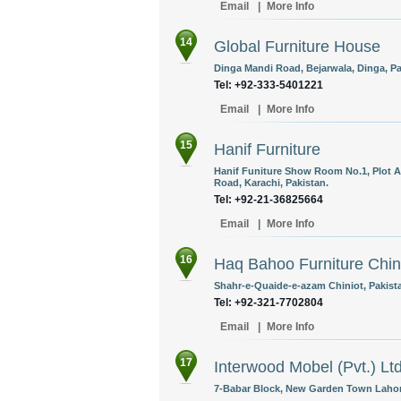
Email
|
More Info
14
Global Furniture House
Dinga Mandi Road, Bejarwala, Dinga, Pa
Tel: +92-333-5401221
Email
|
More Info
15
Hanif Furniture
Hanif Funiture Show Room No.1, Plot A
Road, Karachi, Pakistan.
Tel: +92-21-36825664
Email
|
More Info
16
Haq Bahoo Furniture Chin
Shahr-e-Quaide-e-azam Chiniot, Pakist
Tel: +92-321-7702804
Email
|
More Info
17
Interwood Mobel (Pvt.) Lt
7-Babar Block, New Garden Town Lahore