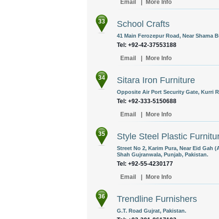
Email
|
More Info
33
School Crafts
41 Main Ferozepur Road, Near Shama Bu
Tel: +92-42-37553188
Email
|
More Info
34
Sitara Iron Furniture
Opposite Air Port Security Gate, Kurri 
Tel: +92-333-5150688
Email
|
More Info
35
Style Steel Plastic Furnitu
Street No 2, Karim Pura, Near Eid Gah 
Shah Gujranwala, Punjab, Pakistan.
Tel: +92-55-4230177
Email
|
More Info
36
Trendline Furnishers
G.T. Road Gujrat, Pakistan.