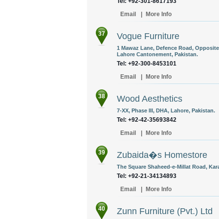
Tel: +92-301-8617193
Email
|
More Info
37
Vogue Furniture
1 Mawaz Lane, Defence Road, Opposite A
Lahore Cantonement, Pakistan.
Tel: +92-300-8453101
Email
|
More Info
38
Wood Aesthetics
7-XX, Phase III, DHA, Lahore, Pakistan.
Tel: +92-42-35693842
Email
|
More Info
39
Zubaida�s Homestore
The Square Shaheed-e-Millat Road, Kara
Tel: +92-21-34134893
Email
|
More Info
40
Zunn Furniture (Pvt.) Ltd