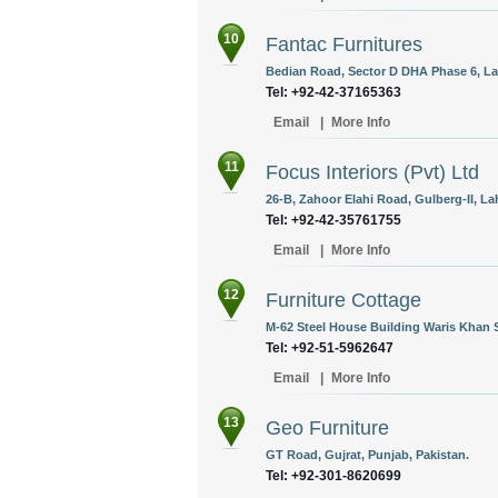
10
Fantac Furnitures
Bedian Road, Sector D DHA Phase 6, Lah
Tel: +92-42-37165363
Email
|
More Info
11
Focus Interiors (Pvt) Ltd
26-B, Zahoor Elahi Road, Gulberg-II, La
Tel: +92-42-35761755
Email
|
More Info
12
Furniture Cottage
M-62 Steel House Building Waris Khan 
Tel: +92-51-5962647
Email
|
More Info
13
Geo Furniture
GT Road, Gujrat, Punjab, Pakistan.
Tel: +92-301-8620699