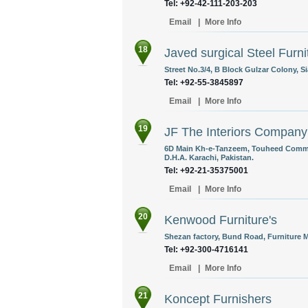
Tel: +92-42-111-203-203
Email
|
More Info
18
Javed surgical Steel Furni
Street No.3/4, B Block Gulzar Colony, S
Tel: +92-55-3845897
Email
|
More Info
19
JF The Interiors Company
6D Main Kh-e-Tanzeem, Touheed Commerc
D.H.A. Karachi, Pakistan.
Tel: +92-21-35375001
Email
|
More Info
20
Kenwood Furniture's
Shezan factory, Bund Road, Furniture M
Tel: +92-300-4716141
Email
|
More Info
21
Koncept Furnishers