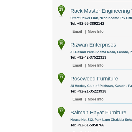
29
Rack Master Engineering
Street Power Link, Near Income Tax Offi
Tel: +92-55-3892142
Email
|
More Info
30
Rizwan Enterprises
31-Rasool Park, Shama Road, Lahore, P
Tel: +92-42-37522313
Email
|
More Info
31
Rosewood Furniture
28 Hockey Club of Pakistan, Karachi, Pa
Tel: +92-21-35223918
Email
|
More Info
32
Salman Hayat Furniture
House No. 812, Park Lane Chaklala Sche
Tel: +92-51-5950766