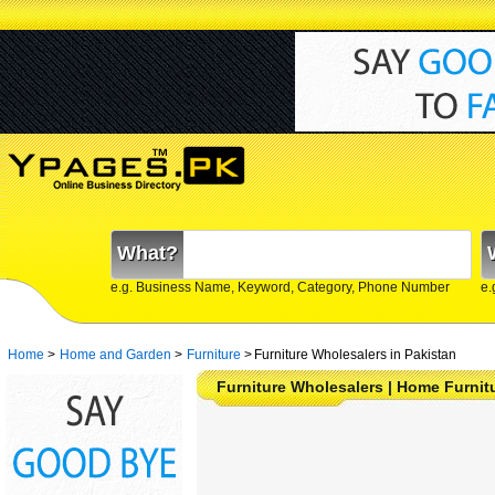
What?
e.g. Business Name, Keyword, Category, Phone Number
e.
Home
>
Home and Garden
>
Furniture
>
Furniture Wholesalers in Pakistan
Furniture Wholesalers | Home Furnitur