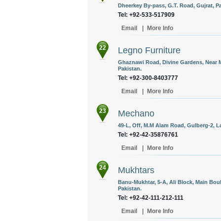
Dheerkey By-pass, G.T. Road, Gujrat, Pa
Tel: +92-533-517909
Email
|
More Info
22
Legno Furniture
Ghaznawi Road, Divine Gardens, Near 
Pakistan.
Tel: +92-300-8403777
Email
|
More Info
23
Mechano
49-L, Off, M.M Alam Road, Gulberg-2, L
Tel: +92-42-35876761
Email
|
More Info
24
Mukhtars
Banu-Mukhtar, 5-A, Ali Block, Main Bo
Pakistan.
Tel: +92-42-111-212-111
Email
|
More Info