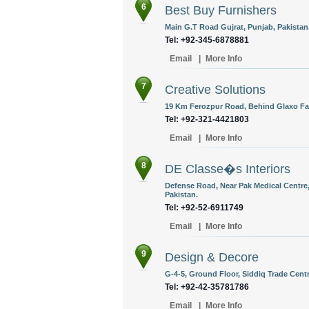
6
Best Buy Furnishers
Main G.T Road Gujrat, Punjab, Pakistan
Tel: +92-345-6878881
Email
|
More Info
7
Creative Solutions
19 Km Ferozpur Road, Behind Glaxo Fac
Tel: +92-321-4421803
Email
|
More Info
8
DE Classe�s Interiors
Defense Road, Near Pak Medical Centre,
Pakistan.
Tel: +92-52-6911749
Email
|
More Info
9
Design & Decore
G-4-5, Ground Floor, Siddiq Trade Centr
Tel: +92-42-35781786
Email
|
More Info