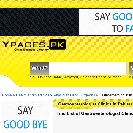
What?
e.g. Business Name, Keyword, Category, Phone Number
e.
Home
>
Health and Medicine
>
Physicians and Surgeons
>
Gastroenterologist in
Gastroenterologist Clinics in Pakist
Find List of Gastroenterologist Clini