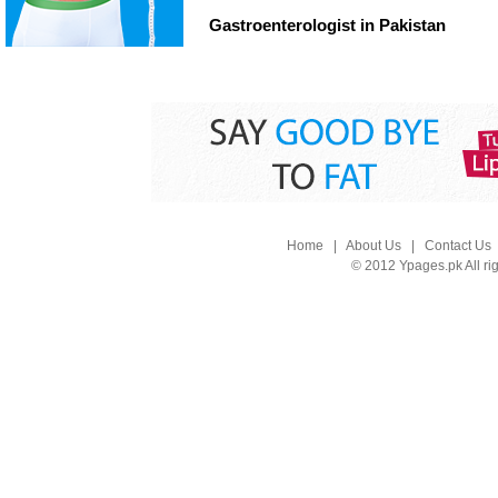
Gastroenterologist in Pakistan
Home
|
About Us
|
Contact Us
© 2012 Ypages.pk All ri