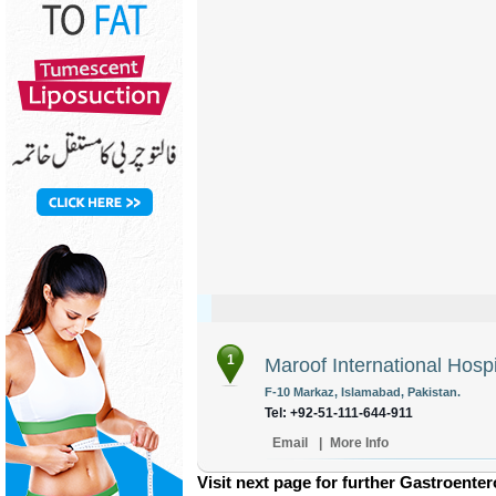
1
Maroof International Hospi
F-10 Markaz, Islamabad, Pakistan.
Tel: +92-51-111-644-911
Email
|
More Info
Visit next page for further Gastroenter