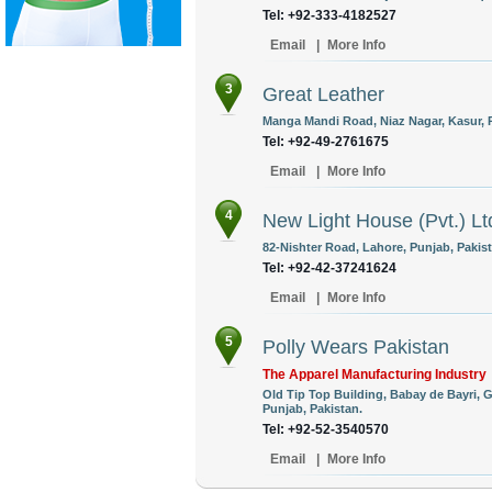
Tel: +92-333-4182527
Email
|
More Info
3
Great Leather
Manga Mandi Road, Niaz Nagar, Kasur, P
Tel: +92-49-2761675
Email
|
More Info
4
New Light House (Pvt.) Lt
82-Nishter Road, Lahore, Punjab, Pakist
Tel: +92-42-37241624
Email
|
More Info
5
Polly Wears Pakistan
The Apparel Manufacturing Industry
Old Tip Top Building, Babay de Bayri, G
Punjab, Pakistan.
Tel: +92-52-3540570
Email
|
More Info