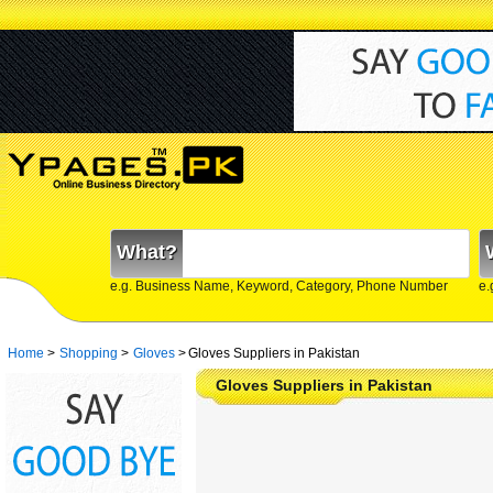
What?
e.g. Business Name, Keyword, Category, Phone Number
e.
Home
>
Shopping
>
Gloves
>
Gloves Suppliers in Pakistan
Gloves Suppliers in Pakistan