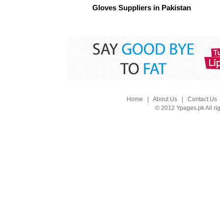
Gloves Suppliers in Pakistan
Home
|
About Us
|
Contact Us
© 2012 Ypages.pk All ri