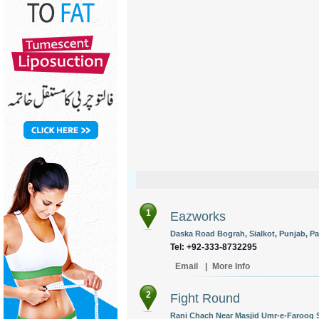
1
Eazworks
Daska Road Bograh, Sialkot, Punjab, Pa
Tel: +92-333-8732295
Email
|
More Info
2
Fight Round
Rani Chach Near Masjid Umr-e-Farooq Si