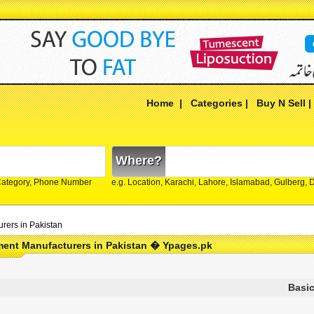
Home
|
Categories
|
Buy N Sell
Where?
Category, Phone Number
e.g. Location, Karachi, Lahore, Islamabad, Gulberg,
rers in Pakistan
ment Manufacturers in Pakistan � Ypages.pk
Basic