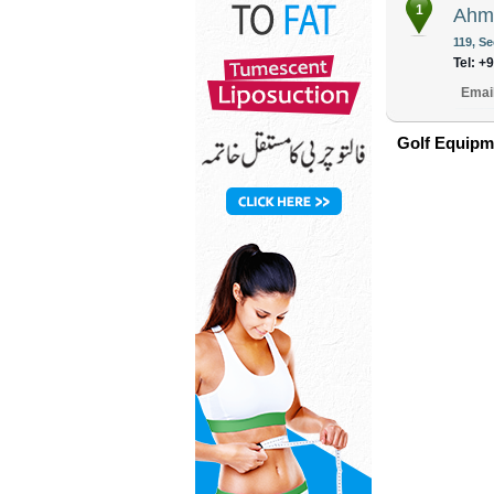
1
Ahma
119, Se
Tel: +
Emai
Golf Equipm