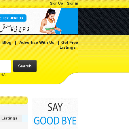
Sign Up
|
Sign in
|
Blog
|
Advertise With Us
|
Get Free
Listings
Search
 DHA
 Listings