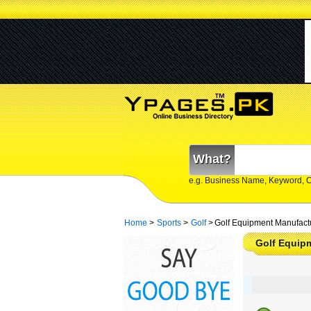
What?
e.g. Business Name, Keyword, 
Home
>
Sports
>
Golf
>
Golf Equipment Manufactu
Golf Equip