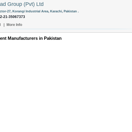
d Group (Pvt) Ltd
ctor-27, Korangi Industrial Area, Karachi, Pakistan .
92-21-35067373
l
|
More Info
ent Manufacturers in Pakistan