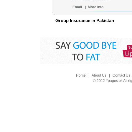
Email
|
More Info
Group Insurance in Pakistan
Home
|
About Us
|
Contact Us
© 2012 Ypages.pk All ri