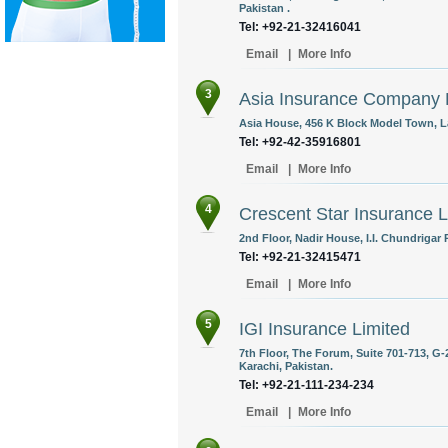
Pakistan .
Tel: +92-21-32416041
Email
|
More Info
3
Asia Insurance Company 
Asia House, 456 K Block Model Town, La
Tel: +92-42-35916801
Email
|
More Info
4
Crescent Star Insurance L
2nd Floor, Nadir House, I.I. Chundrigar 
Tel: +92-21-32415471
Email
|
More Info
5
IGI Insurance Limited
7th Floor, The Forum, Suite 701-713, G-
Karachi, Pakistan.
Tel: +92-21-111-234-234
Email
|
More Info