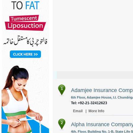
1
Adamjee Insurance Comp
6th Floor, Adamjee House, I.I. Chundrig
Tel: +92-21-32412623
Email
|
More Info
2
Alpha Insurance Company
4th. Floor, Building No. 1-B, State Life 