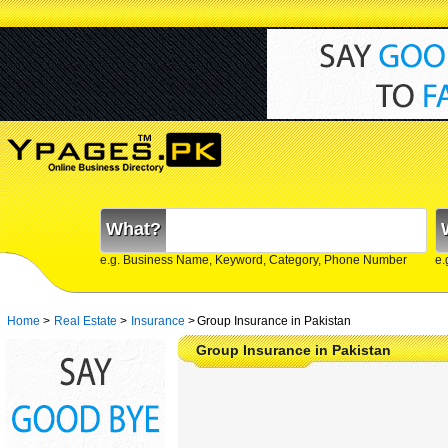
What?
e.g. Business Name, Keyword, Category, Phone Number
e.
Home
>
Real Estate
>
Insurance
>
Group Insurance in Pakistan
Group Insurance in Pakistan