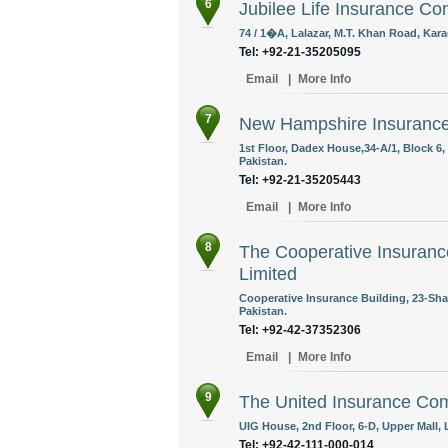
6
Jubilee Life Insurance C
74 / 1�A, Lalazar, M.T. Khan Road, Kara
Tel: +92-21-35205095
Email
|
More Info
7
New Hampshire Insurance
1st Floor, Dadex House,34-A/1, Block 6
Pakistan.
Tel: +92-21-35205443
Email
|
More Info
8
The Cooperative Insurance
Limited
Cooperative Insurance Building, 23-Sh
Pakistan.
Tel: +92-42-37352306
Email
|
More Info
9
The United Insurance Com
UIG House, 2nd Floor, 6-D, Upper Mall, 
Tel: +92-42-111-000-014