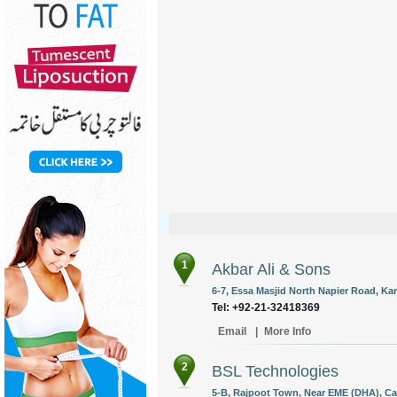
1
Akbar Ali & Sons
6-7, Essa Masjid North Napier Road, Kar
Tel: +92-21-32418369
Email
|
More Info
2
BSL Technologies
5-B, Rajpoot Town, Near EME (DHA), Ca