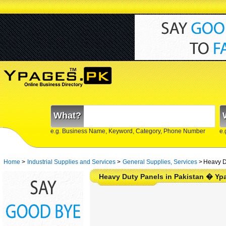
What?
e.g. Business Name, Keyword, Category, Phone Number
e.
Home
>
Industrial Supplies and Services
>
General Supplies, Services
>
Heavy D
Heavy Duty Panels in Pakistan � Yp