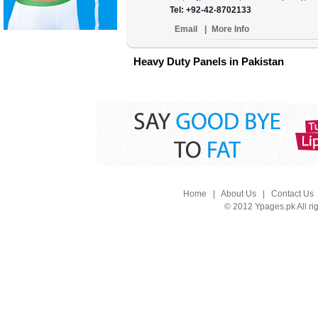
Tel: +92-42-8702133
Email
|
More Info
Heavy Duty Panels in Pakistan
Home
|
About Us
|
Contact Us
© 2012 Ypages.pk All ri