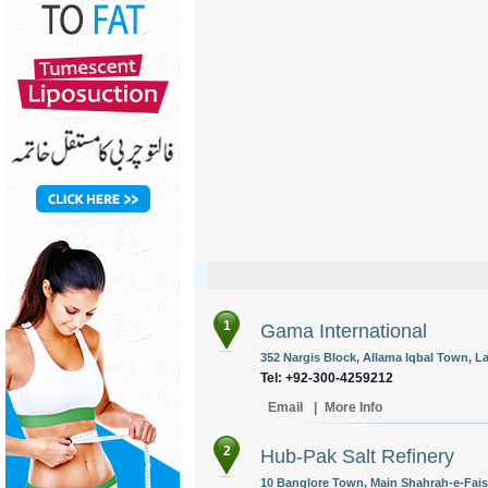
1
Gama International
352 Nargis Block, Allama Iqbal Town, L
Tel: +92-300-4259212
Email
|
More Info
2
Hub-Pak Salt Refinery
10 Banglore Town, Main Shahrah-e-Faisa