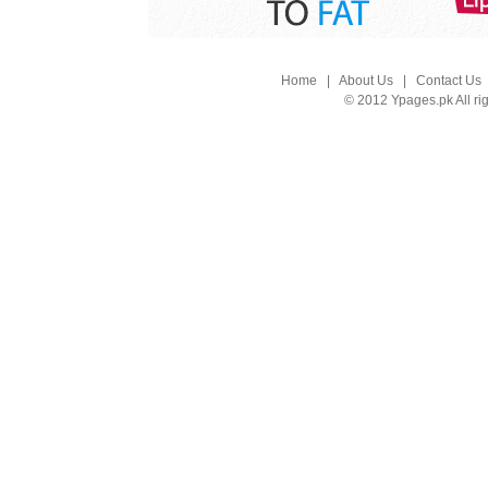
Home
|
About Us
|
Contact Us
© 2012 Ypages.pk All ri