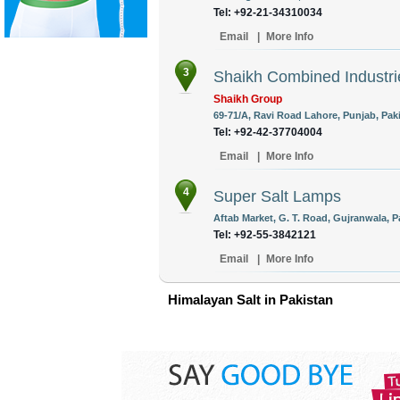
Tel: +92-21-34310034
Email
|
More Info
3
Shaikh Combined Industrie
Shaikh Group
69-71/A, Ravi Road Lahore, Punjab, Pak
Tel: +92-42-37704004
Email
|
More Info
4
Super Salt Lamps
Aftab Market, G. T. Road, Gujranwala, P
Tel: +92-55-3842121
Email
|
More Info
Himalayan Salt in Pakistan