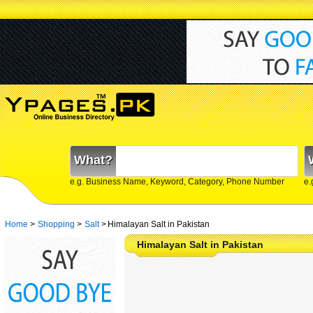
What?
e.g. Business Name, Keyword, Category, Phone Number
e.
Home
>
Shopping
>
Salt
>
Himalayan Salt in Pakistan
Himalayan Salt in Pakistan