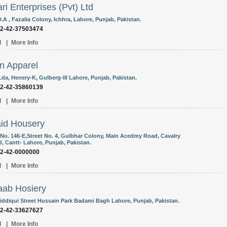
ri Enterprises (Pvt) Ltd
.A , Fazalia Colony, Ichhra, Lahore, Punjab, Pakistan.
92-42-37503474
l
|
More Info
n Apparel
Lda, Henery-K, Gulberg-III Lahore, Punjab, Pakistan.
92-42-35860139
l
|
More Info
id Housery
No. 146-E,Street No. 4, Gulbhar Colony, Main Acedmy Road, Cavalry
, Cantt- Lahore, Punjab, Pakistan.
92-42-0000000
l
|
More Info
ab Hosiery
Siddiqui Street Hussain Park Badami Bagh Lahore, Punjab, Pakistan.
92-42-33627627
l
|
More Info