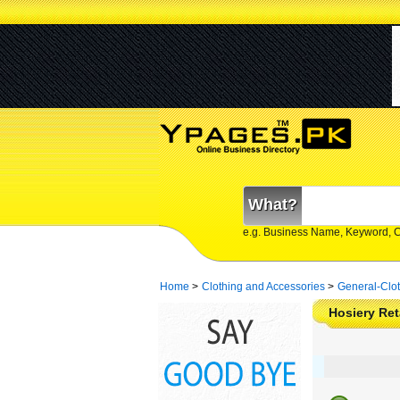
What?
e.g. Business Name, Keyword, 
Home
>
Clothing and Accessories
>
General-Clo
Hosiery Ret