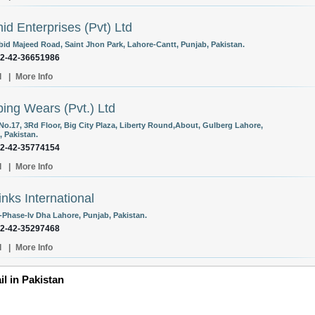
id Enterprises (Pvt) Ltd
Abid Majeed Road, Saint Jhon Park, Lahore-Cantt, Punjab, Pakistan.
92-42-36651986
l
|
More Info
ing Wears (Pvt.) Ltd
 No.17, 3Rd Floor, Big City Plaza, Liberty Round,About, Gulberg Lahore,
, Pakistan.
92-42-35774154
l
|
More Info
inks International
-Phase-Iv Dha Lahore, Punjab, Pakistan.
92-42-35297468
l
|
More Info
il in Pakistan