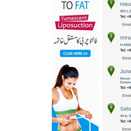
1
Hava
597-L.D
Tel: +
Emai
2
Imra
H-442/
Tel: +
Emai
3
Juna
House 
Ground
Tel: +
Emai
4
Saha
44-A, 
Tel: +
Emai