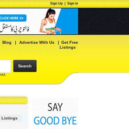
Sign Up
|
Sign in
|
Blog
|
Advertise With Us
|
Get Free
Listings
Search
 DHA
 Listings