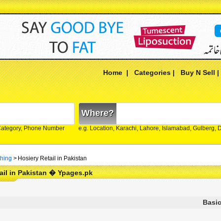
Home
|
Categories
|
Buy N Sell
Where?
Category, Phone Number
e.g. Location, Karachi, Lahore, Islamabad, Gulberg,
thing
>
Hosiery Retail in Pakistan
ail in Pakistan � Ypages.pk
Basic