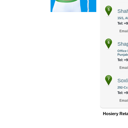
5
Shah
15/1, 
Tel: +
Emai
6
Shap
Office
Punjab
Tel: +
Emai
7
Soxl
292-Cc
Tel: +
Emai
Hosiery Reta