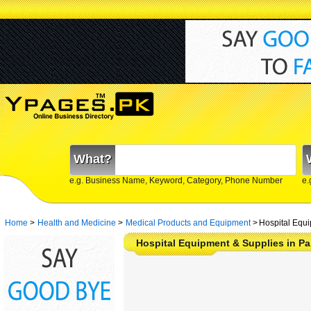
What?
e.g. Business Name, Keyword, Category, Phone Number
e.
Home
>
Health and Medicine
>
Medical Products and Equipment
>
Hospital Equi
Hospital Equipment & Supplies in Pa