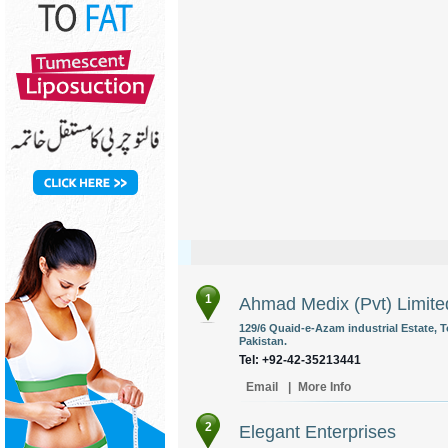
1
Ahmad Medix (Pvt) Limite
129/6 Quaid-e-Azam industrial Estate, 
Pakistan.
Tel: +92-42-35213441
Email
|
More Info
2
Elegant Enterprises