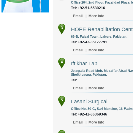
Office 204, 2nd Floor, Fazal dad Plaza, 
Tel: +92-51-5530216
Email
|
More Info
3
HOPE Rehabilitation Cent
66-B, Faisal Town. Lahore, Pakistan.
Tel: +92-42-35177791
Email
|
More Info
4
Iftikhar Lab
Jetogalla Road Moh. Muzaffar Abad Nar
Sheikhupura, Pakistan.
Tel:
Email
|
More Info
5
Lasani Surgical
Office No. 30-G, Sarf Mansion, 16-Fati
Tel: +92-42-36369346
Email
|
More Info