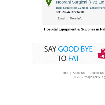
6
Noorani Surgical (Pvt) Ltd
Bank Square Nila Gumbad, Lahore Punja
Tel: +92-42-37234000
Email
|
More Info
Hospital Equipment & Supplies in Pa
Home
|
About Us
|
Contact Us
© 2012 Ypages.pk All ri