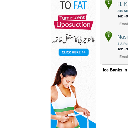
1
H. K
248-Al
Tel: +
Emai
2
Nasi
4-A Pu
Tel: +
Emai
Ice Banks in