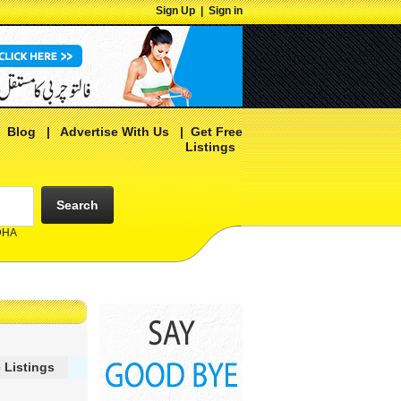
Sign Up
|
Sign in
|
Blog
|
Advertise With Us
|
Get Free
Listings
Search
 DHA
 Listings