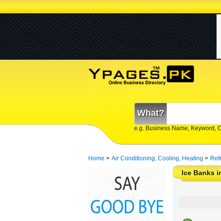
What?
e.g. Business Name, Keyword, 
Home
>
Air Conditioning, Cooling, Heating
>
Ref
Ice Banks i