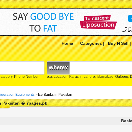
Home
|
Categories
|
Buy N Sell
Where?
Category, Phone Number
e.g. Location, Karachi, Lahore, Islamabad, Gulberg,
rigeration Equipments
>
Ice Banks in Pakistan
n Pakistan � Ypages.pk
Basic