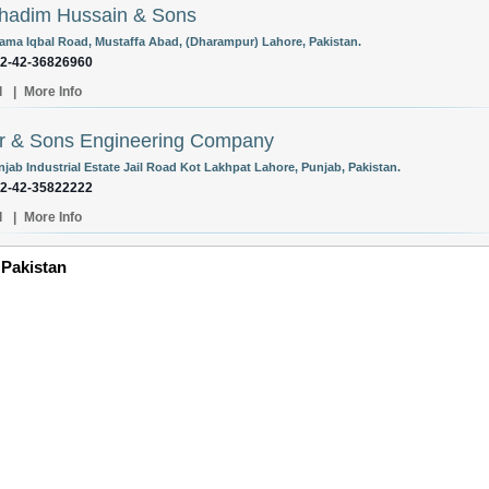
hadim Hussain & Sons
lama Iqbal Road, Mustaffa Abad, (Dharampur) Lahore, Pakistan.
92-42-36826960
l
|
More Info
r & Sons Engineering Company
njab Industrial Estate Jail Road Kot Lakhpat Lahore, Punjab, Pakistan.
92-42-35822222
l
|
More Info
 Pakistan