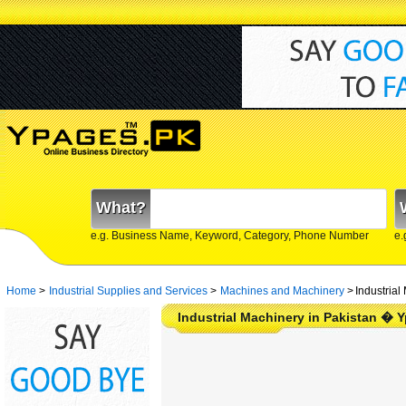
What?
e.g. Business Name, Keyword, Category, Phone Number
e.
Home
>
Industrial Supplies and Services
>
Machines and Machinery
>
Industrial
Industrial Machinery in Pakistan � 