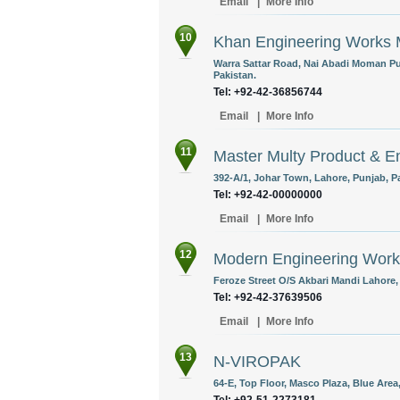
Email
|
More Info
10
Khan Engineering Works 
Warra Sattar Road, Nai Abadi Moman Pu
Pakistan.
Tel: +92-42-36856744
Email
|
More Info
11
Master Multy Product & 
392-A/1, Johar Town, Lahore, Punjab, P
Tel: +92-42-00000000
Email
|
More Info
12
Modern Engineering Work
Feroze Street O/S Akbari Mandi Lahore,
Tel: +92-42-37639506
Email
|
More Info
13
N-VIROPAK
64-E, Top Floor, Masco Plaza, Blue Area