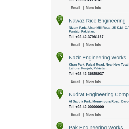
Tel: +92-51-2273181
Email
|
More Info
14
Nawaz Rice Engineering
Nizam Park, Afsar Mill Road, 25-K.M- G.
Punjab, Pakistan.
Tel: +92-42-37981167
Email
|
More Info
15
Nazir Engineering Works
Kiran Park, Faisal Road, Near New Tota
Lahore, Punjab, Pakistan.
Tel: +92-42-36858937
Email
|
More Info
16
Nudrat Engineering Com
Al Saudia Park, Momenpura Road, Darog
Tel: +92-42-00000000
Email
|
More Info
17
Pak Engineering Works