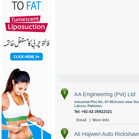
1
AA Engineering (Pvt) Ltd
industrial Plot No. 07-08,Green view So
Lahore, Pakistan.
Tel: +92-42-35922321
Email
|
More Info
2
Ali Hajweri Auto Rickshaw