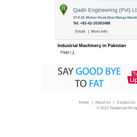
21
Qadri Engineering (Pvt) L
37-K.M. Multan Road,Near Manga Mandi 
Tel: +92-42-35383488
Email
|
More Info
Industrial Machinery in Pakistan
Page |
1
Home
|
About Us
|
Contact Us
© 2012 Ypages.pk All ri