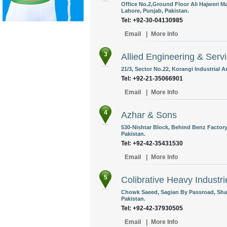
Office No.2,Ground Floor Ali Hajweri M
Lahore, Punjab, Pakistan.
Tel: +92-30-04130985
Email
|
More Info
3
Allied Engineering & Servi
21/3, Sector No.22, Korangi Industrial A
Tel: +92-21-35066901
Email
|
More Info
4
Azhar & Sons
530-Nishtar Block, Behind Benz Factory
Pakistan.
Tel: +92-42-35431530
Email
|
More Info
5
Colibrative Heavy Industri
Chowk Saeed, Sagian By Passroad, Shah
Pakistan.
Tel: +92-42-37930505
Email
|
More Info