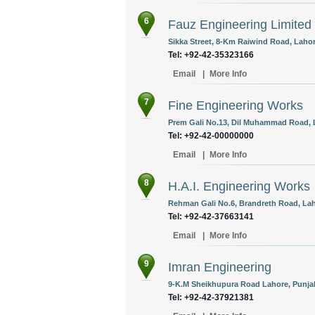
6
Fauz Engineering Limited
Sikka Street, 8-Km Raiwind Road, Lahor
Tel: +92-42-35323166
Email
|
More Info
7
Fine Engineering Works
Prem Gali No.13, Dil Muhammad Road, L
Tel: +92-42-00000000
Email
|
More Info
8
H.A.I. Engineering Works
Rehman Gali No.6, Brandreth Road, Lah
Tel: +92-42-37663141
Email
|
More Info
9
Imran Engineering
9-K.M Sheikhupura Road Lahore, Punjab
Tel: +92-42-37921381