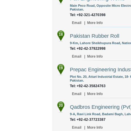
Main Peco Road, Opposite Micro Electro
Pakistan.
Tel: +92-321-4270398
Email
|
More Info
18
Pakistan Rubber Roll
9-Km, Lahore Sheikhupura Road, Nation
Tel: +92-42-37922998
Email
|
More Info
19
Prepac Engineering Indust
Plot No. 20, Attari Industrial Estate, 1
Pakistan.
Tel: +92-42-35824763
Email
|
More Info
20
Qadbros Engineering (Pvt
9-A, Ravi Link Road, Badami Bagh, Laho
Tel: +92-42-37723387
Email
|
More Info