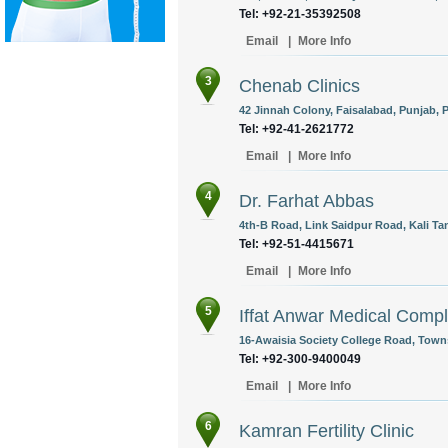
Tel: +92-21-35392508
Email
|
More Info
3
Chenab Clinics
42 Jinnah Colony, Faisalabad, Punjab, P
Tel: +92-41-2621772
Email
|
More Info
4
Dr. Farhat Abbas
4th-B Road, Link Saidpur Road, Kali Ta
Tel: +92-51-4415671
Email
|
More Info
5
Iffat Anwar Medical Comp
16-Awaisia Society College Road, Towns
Tel: +92-300-9400049
Email
|
More Info
6
Kamran Fertility Clinic