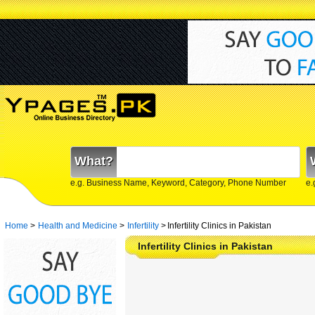
What?
e.g. Business Name, Keyword, Category, Phone Number
e.
Home
>
Health and Medicine
>
Infertility
>
Infertility Clinics in Pakistan
Infertility Clinics in Pakistan