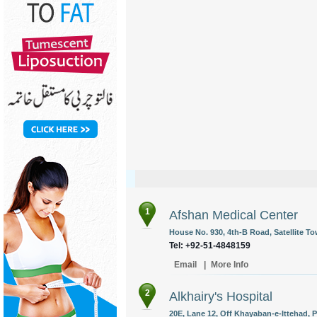
1
Afshan Medical Center
House No. 930, 4th-B Road, Satellite To
Tel: +92-51-4848159
Email
|
More Info
2
Alkhairy's Hospital
20E, Lane 12, Off Khayaban-e-Ittehad, P