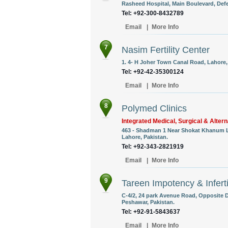
Rasheed Hospital, Main Boulevard, Defe
Tel: +92-300-8432789
Email
|
More Info
7
Nasim Fertility Center
1. 4- H Joher Town Canal Road, Lahore,
Tel: +92-42-35300124
Email
|
More Info
8
Polymed Clinics
Integrated Medical, Surgical & Alter
463 - Shadman 1 Near Shokat Khanum L
Lahore, Pakistan.
Tel: +92-343-2821919
Email
|
More Info
9
Tareen Impotency & Inferti
C-4/2, 24 park Avenue Road, Opposite Dr
Peshawar, Pakistan.
Tel: +92-91-5843637
Email
|
More Info