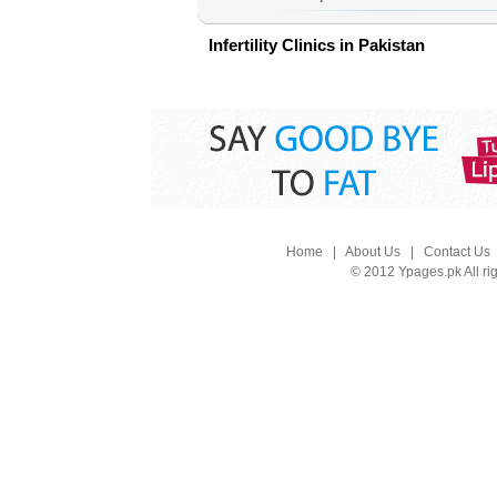
Infertility Clinics in Pakistan
Home
|
About Us
|
Contact Us
© 2012 Ypages.pk All ri