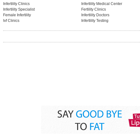
Infertility Clinics
Infertility Medical Center
Infertility Specialist
Fertility Clinics
Female Infertility
Infertility Doctors
Ivf Clinics
Infertility Testing