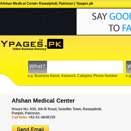
Afshan Medical Center Rawalpindi, Pakistan | Ypages.pk
What?
W
e.g. Business Name, Keyword, Category, Phone Number
e.g
Afshan Medical Center
House No. 930, 4th-B Road, Satellite Town, Rawaplindi,
Punjab, Pakistan.
Call Now:
+92-51-4848159