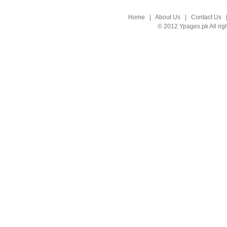
Home
|
About Us
|
Contact Us
© 2012 Ypages.pk All rig