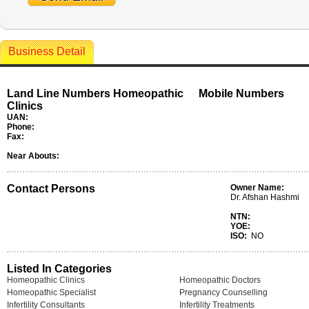
Business Detail
Land Line Numbers Homeopathic
Mobile Numbers
Clinics
UAN:
Phone:
Fax:
Near Abouts:
Contact Persons
Owner Name:
Dr. Afshan Hashmi
NTN:
YOE:
ISO:
NO
Listed In Categories
Homeopathic Clinics
Homeopathic Doctors
Homeopathic Specialist
Pregnancy Counselling
Infertility Consultants
Infertility Treatments