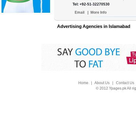
Tel: +92-51-32270530
Email
|
More Info
Advertising Agencies in Islamabad
Home
|
About Us
|
Contact Us
© 2012 Ypages.pk All ri