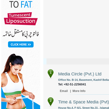
1
Media Circle (Pvt.) Ltd
Office No. B-14, Basement, Kashif Bella
Tel: +92-51-2256041
Email
|
More Info
2
Time & Space Media (Pvt)
House No.4, F-6/1, Street No.31 , Islama