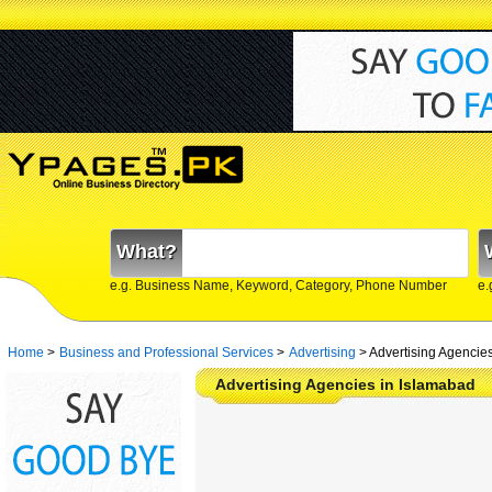
What?
e.g. Business Name, Keyword, Category, Phone Number
e.
Home
>
Business and Professional Services
>
Advertising
>
Advertising Agencie
Advertising Agencies in Islamabad