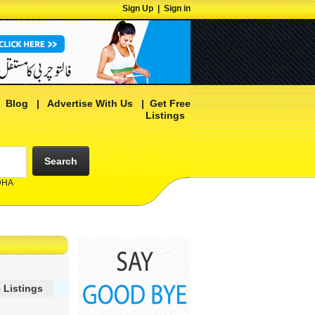
Sign Up
|
Sign in
|
Blog
|
Advertise With Us
|
Get Free
Listings
Search
 DHA
 Listings