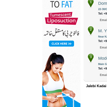
1
Dome
22-30/C
Tel: +
Emai
2
M. 
Near K
Tel: +
Emai
3
Mode
Main G
Tel: +
Emai
Jalebi Kadai