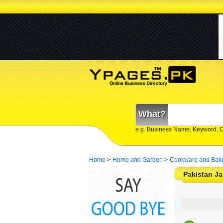
What?
e.g. Business Name, Keyword, 
Home
>
Home and Garden
>
Cookware and Bak
Pakistan Ja