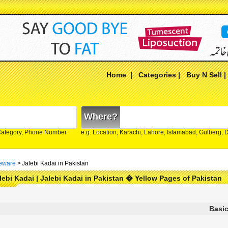
Home
|
Categories
|
Buy N Sell
Where?
Category, Phone Number
e.g. Location, Karachi, Lahore, Islamabad, Gulberg,
eware
>
Jalebi Kadai in Pakistan
lebi Kadai | Jalebi Kadai in Pakistan � Yellow Pages of Pakistan
Basic