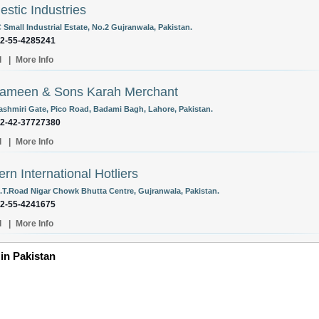
stic Industries
 Small Industrial Estate, No.2 Gujranwala, Pakistan.
92-55-4285241
l
|
More Info
Yameen & Sons Karah Merchant
ashmiri Gate, Pico Road, Badami Bagh, Lahore, Pakistan.
92-42-37727380
l
|
More Info
rn International Hotliers
.T.Road Nigar Chowk Bhutta Centre, Gujranwala, Pakistan.
92-55-4241675
l
|
More Info
 in Pakistan