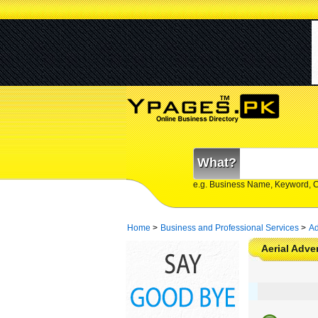
What?
e.g. Business Name, Keyword, 
Home
>
Business and Professional Services
>
Ad
Aerial Adve