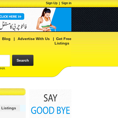
Sign Up
|
Sign in
|
Blog
|
Advertise With Us
|
Get Free
Listings
Search
 DHA
 Listings