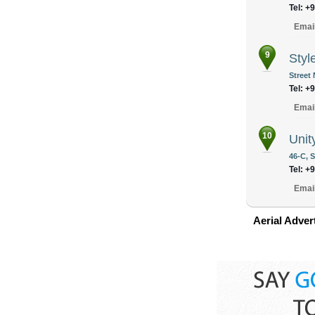
Tel: +
Emai
9
Styl
Street 
Tel: +
Emai
10
Unit
46-C, 
Tel: +
Emai
Aerial Adver