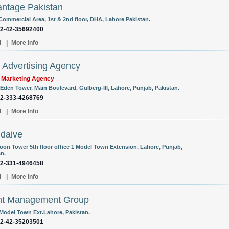
ntage Pakistan
 Commercial Area, 1st & 2nd floor, DHA, Lahore Pakistan.
92-42-35692400
l
|
More Info
Advertising Agency
l Marketing Agency
 Eden Tower, Main Boulevard, Gulberg-III, Lahore, Punjab, Pakistan.
92-333-4268769
l
|
More Info
daive
oon Tower 5th floor office 1 Model Town Extension, Lahore, Punjab,
an.
92-331-4946458
l
|
More Info
nt Management Group
 Model Town Ext.Lahore, Pakistan.
92-42-35203501