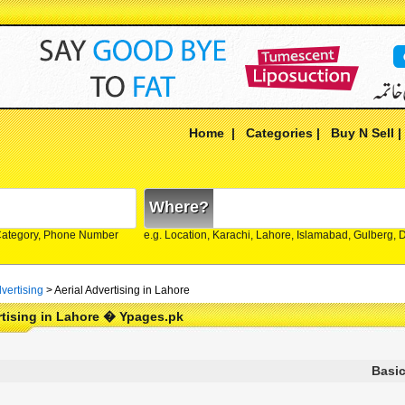
Home
|
Categories
|
Buy N Sell
Where?
Category, Phone Number
e.g. Location, Karachi, Lahore, Islamabad, Gulberg,
vertising
>
Aerial Advertising in Lahore
rtising in Lahore � Ypages.pk
Basic