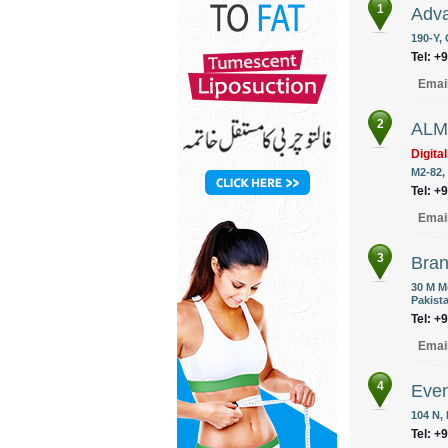
1
Adva
190-Y,
Tel: +
Emai
2
ALM 
Digita
M2-82,
Tel: +
Emai
3
Bran
30 M M
Pakist
Tel: +
Emai
4
Eve
104 N,
Tel: +