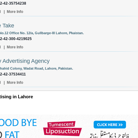
92-42-35754238
l
|
More Info
e Take
No.12 Office No. 12/a, Gullbarge-III Lahore, Pkaistan.
92-42-300-4219025
l
|
More Info
y Advertising Agency
Shahid Colony, Wadat Road, Lahore, Pakistan.
92-42-37534411
l
|
More Info
tising in Lahore