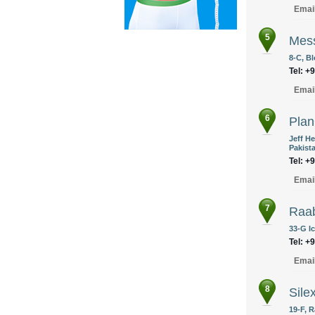
Emai
5
Mes
8-C, Bl
Tel: +
Emai
6
Pla
Jeff He
Pakist
Tel: +
Emai
7
Raa
33-G I
Tel: +
Emai
8
Sile
19-F, R