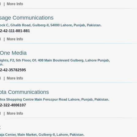
l
|
More Info
sage Communications
ock C, Ghalib Road, Gulberg-II, 54000 Lahore, Punjab, Pakistan.
92-42-111-881-881
l
|
More Info
nOne Media
ights, F2, 5th Floor, Of. 408 Main Boulevard Gulberg, Lahore Punjab,
an.
92-42-35782595
l
|
More Info
bta Communications
chra Shopping Centre Main Ferozpur Road Lahore, Punjab, Pakistan.
92-322-4006107
l
|
More Info
x
aja Center, Main Market, Gulberg-II, Lahore, Pakistan.