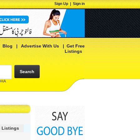
Sign Up
|
Sign in
|
Blog
|
Advertise With Us
|
Get Free
Listings
Search
 DHA
 Listings