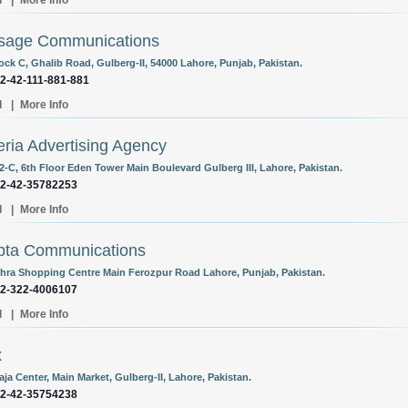
l
|
More Info
sage Communications
ock C, Ghalib Road, Gulberg-II, 54000 Lahore, Punjab, Pakistan.
92-42-111-881-881
l
|
More Info
ria Advertising Agency
02-C, 6th Floor Eden Tower Main Boulevard Gulberg III, Lahore, Pakistan.
92-42-35782253
l
|
More Info
bta Communications
chra Shopping Centre Main Ferozpur Road Lahore, Punjab, Pakistan.
92-322-4006107
l
|
More Info
x
aja Center, Main Market, Gulberg-II, Lahore, Pakistan.
92-42-35754238