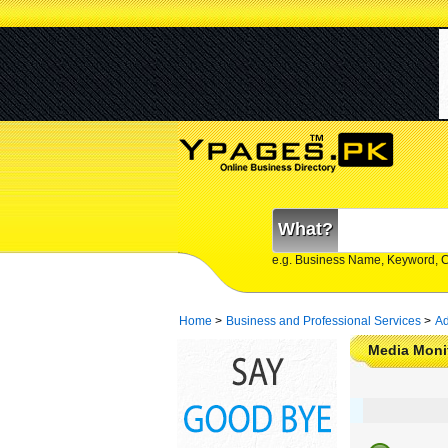
What?
e.g. Business Name, Keyword, 
Home
>
Business and Professional Services
>
Ad
Media Monit