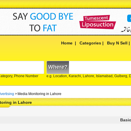
Home
|
Categories
|
Buy N Sell
Where?
Category, Phone Number
e.g. Location, Karachi, Lahore, Islamabad, Gulberg,
vertising
>
Media Monitoring in Lahore
oring in Lahore
Basic