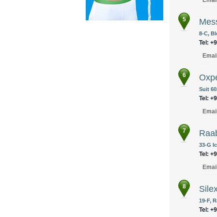
Emai
5
Mes
8-C, Bl
Tel: +
Emai
6
Oxpe
Suit 6
Tel: +
Emai
7
Raa
33-G I
Tel: +
Emai
8
Sile
19-F, R
Tel: +