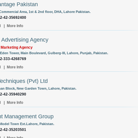
ntage Pakistan
 Commercial Area, 1st & 2nd floor, DHA, Lahore Pakistan.
92-42-35692400
l
|
More Info
Advertising Agency
l Marketing Agency
 Eden Tower, Main Boulevard, Gulberg-III, Lahore, Punjab, Pakistan.
92-333-4268769
l
|
More Info
Techniques (Pvt) Ltd
an Block, New Garden Town, Lahore, Pakistan.
92-42-35940290
l
|
More Info
nt Management Group
 Model Town Ext.Lahore, Pakistan.
92-42-35203501