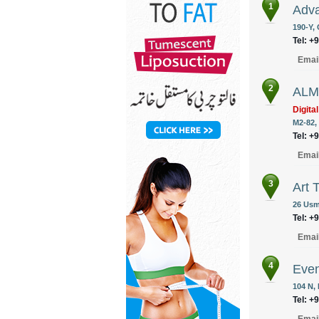
1
Adva
190-Y,
Tel: +
Emai
2
ALM 
Digita
M2-82,
Tel: +
Emai
3
Art 
26 Usm
Tel: +
Emai
4
Eve
104 N,
Tel: +