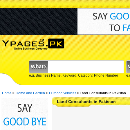
What?
e.g. Business Name, Keyword, Category, Phone Number
e.
Home
>
Home and Garden
>
Outdoor Services
>
Land Consultants in Pakistan
Land Consultants in Pakistan