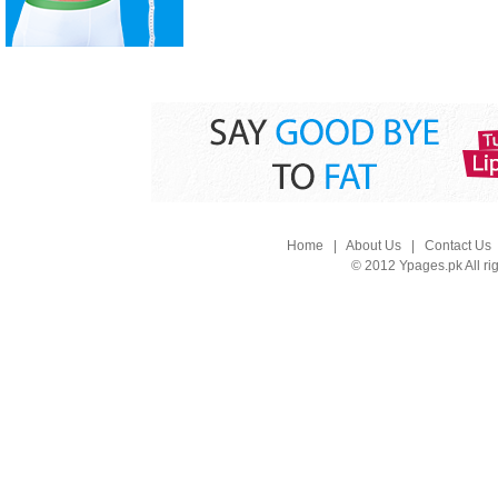
Home
|
About Us
|
Contact Us
© 2012 Ypages.pk All ri