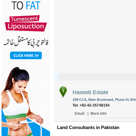
1
Haseeb Estate
158-CCA, Main Boulevard, Phase IV, DHA
Tel: +92-42-35748194
Email
|
More Info
Land Consultants in Pakistan