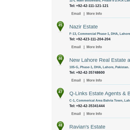
11-L Main Boulevard, Phase 8 D.H.A Lah
Tel: +92-42-111-121-121
Email
|
More Info
45
Nazir Estate
F-13, Commercial Phase-1, DHA, Lahore,
Tel: +92-423-111-204-204
Email
|
More Info
46
New Lahore Real Estate a
105-G, Phase-1, DHA, Lahore, Pakistan.
Tel: +92-42-35748600
Email
|
More Info
47
Q-Links Estate Agents & B
C-1, Commerical Area Bahria Town, Laho
Tel: +92-42-35341444
Email
|
More Info
48
Ravian's Estate