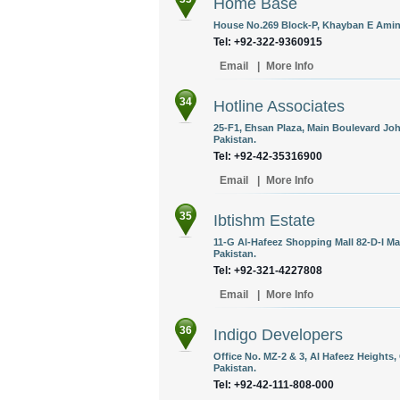
Home Base
House No.269 Block-P, Khayban E Amin,
Tel: +92-322-9360915
Email
|
More Info
34
Hotline Associates
25-F1, Ehsan Plaza, Main Boulevard Jo
Pakistan.
Tel: +92-42-35316900
Email
|
More Info
35
Ibtishm Estate
11-G Al-Hafeez Shopping Mall 82-D-I Ma
Pakistan.
Tel: +92-321-4227808
Email
|
More Info
36
Indigo Developers
Office No. MZ-2 & 3, Al Hafeez Heights,
Pakistan.
Tel: +92-42-111-808-000