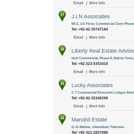
Email
|
More Info
37
J.I.N Associates
66-Z, 1st Floor, Commercial Zone Phase-
Tel: +92-42-35747184
Email
|
More Info
38
Liberty Real Estate Adviso
Hub Commercial, Phase 8, Bahria Town,
Tel: +92-323-5353410
Email
|
More Info
39
Lucky Associates
C-7 Commercial Executive Lodges Bahri
Tel: +92-42-35340299
Email
|
More Info
40
Manahil Estate
G-11 Markaz, Islamabad, Pakistan.
Tel: +92-321-2837096