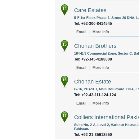
14
Care Estates
5-F 1st Floor, Phase-1, Street-26 DHA, L
Tel: +92-300-8414545 ‎
Email
|
More Info
15
Chohan Brothers
184-B/3 Commercial Zone, Sector C, Bah
Tel: +92-345-4188008
Email
|
More Info
16
Chohan Estate
G-16, PHASE I, Main Boulevard, DHA, La
Tel: +92-42-111-124-124
Email
|
More Info
17
Colliers International Paki
Suite No. 2-A, Level 2, Harbour House,
Pakistan.
Tel: +92-21-35612550