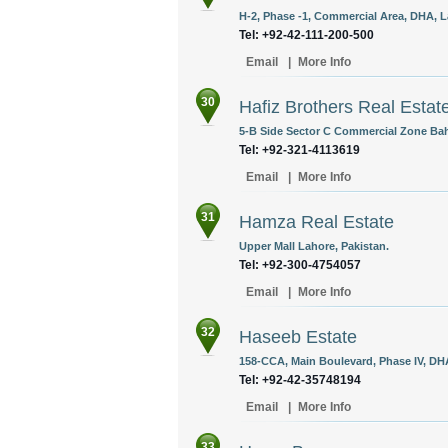
H-2, Phase -1, Commercial Area, DHA, L
Tel: +92-42-111-200-500
Email
|
More Info
30
Hafiz Brothers Real Estat
5-B Side Sector C Commercial Zone Bah
Tel: +92-321-4113619
Email
|
More Info
31
Hamza Real Estate
Upper Mall Lahore, Pakistan.
Tel: +92-300-4754057
Email
|
More Info
32
Haseeb Estate
158-CCA, Main Boulevard, Phase IV, DHA
Tel: +92-42-35748194
Email
|
More Info
33