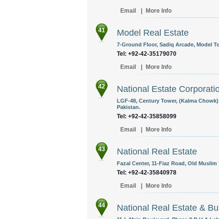
Email
|
More Info
41
Model Real Estate
7-Ground Floor, Sadiq Arcade, Model To
Tel: +92-42-35179070
Email
|
More Info
42
National Estate Corporati
LGF-48, Century Tower, (Kalma Chowk)
Pakistan.
Tel: +92-42-35858099
Email
|
More Info
43
National Real Estate
Fazal Center, 11-Fiaz Road, Old Muslim
Tel: +92-42-35840978
Email
|
More Info
44
National Real Estate & Bu