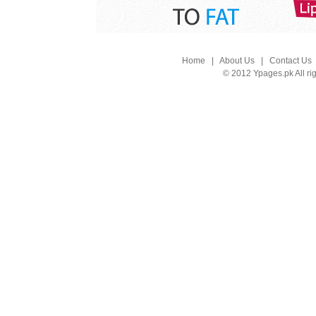
Home
|
About Us
|
Contact Us
© 2012 Ypages.pk All ri