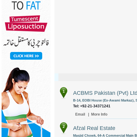
1
ACBMS Pakistan (Pvt) Lt
B-14, EOBI House (Ex-Awami Markaz), Sh
Tel: +92-21-34371241
Email
|
More Info
2
Afzal Real Estate
Masjid Chowk, 64-A Commercial Main B