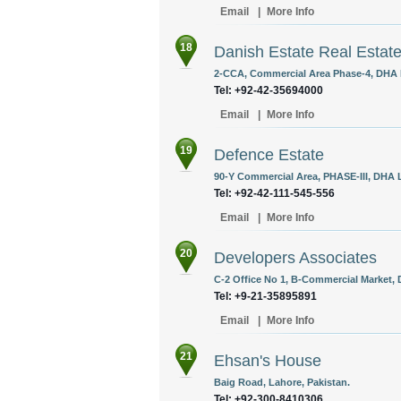
Email
|
More Info
18
Danish Estate Real Estate
2-CCA, Commercial Area Phase-4, DHA L
Tel: +92-42-35694000
Email
|
More Info
19
Defence Estate
90-Y Commercial Area, PHASE-III, DHA L
Tel: +92-42-111-545-556
Email
|
More Info
20
Developers Associates
C-2 Office No 1, B-Commercial Market, 
Tel: +9-21-35895891
Email
|
More Info
21
Ehsan's House
Baig Road, Lahore, Pakistan.
Tel: +92-300-8410306‎