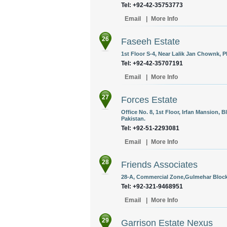
Tel: +92-42-35753773
Email
|
More Info
26
Faseeh Estate
1st Floor S-4, Near Lalik Jan Chownk, Ph
Tel: +92-42-35707191
Email
|
More Info
27
Forces Estate
Office No. 8, 1st Floor, Irfan Mansion, 
Pakistan.
Tel: +92-51-2293081
Email
|
More Info
28
Friends Associates
28-A, Commercial Zone,Gulmehar Block 
Tel: +92-321-9468951
Email
|
More Info
29
Garrison Estate Nexus