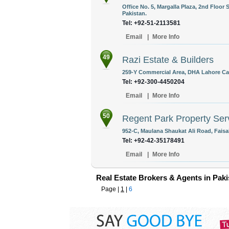
Office No. 5, Margalla Plaza, 2nd Floo
Pakistan.
Tel: +92-51-2113581
Email
|
More Info
49
Razi Estate & Builders
259-Y Commercial Area, DHA Lahore Can
Tel: +92-300-4450204
Email
|
More Info
50
Regent Park Property Ser
952-C, Maulana Shaukat Ali Road, Faisa
Tel: +92-42-35178491
Email
|
More Info
Real Estate Brokers & Agents in Paki
Page |
1
|
6