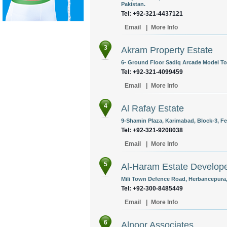
Pakistan.
Tel: +92-321-4437121
Email
|
More Info
3
Akram Property Estate
6- Ground Floor Sadiq Arcade Model To
Tel: +92-321-4099459
Email
|
More Info
4
Al Rafay Estate
9-Shamin Plaza, Karimabad, Block-3, Fed
Tel: +92-321-9208038
Email
|
More Info
5
Al-Haram Estate Develop
Mili Town Defence Road, Herbancepura,
Tel: +92-300-8485449
Email
|
More Info
6
Alnoor Associates