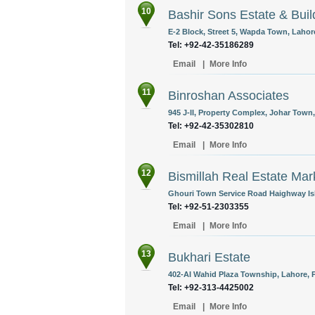
10
Bashir Sons Estate & Buil
E-2 Block, Street 5, Wapda Town, Lahore
Tel: +92-42-35186289
Email
|
More Info
11
Binroshan Associates
945 J-II, Property Complex, Johar Town,
Tel: +92-42-35302810
Email
|
More Info
12
Bismillah Real Estate Mar
Ghouri Town Service Road Haighway Is
Tel: +92-51-2303355
Email
|
More Info
13
Bukhari Estate
402-AI Wahid Plaza Township, Lahore, P
Tel: +92-313-4425002
Email
|
More Info