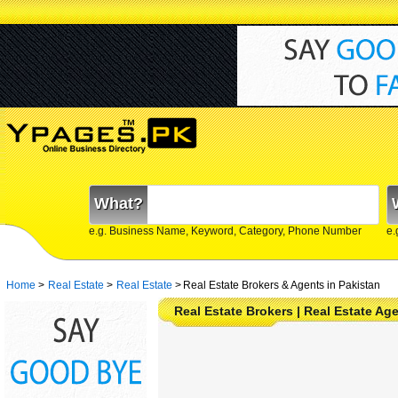
What?
e.g. Business Name, Keyword, Category, Phone Number
e.
Home
>
Real Estate
>
Real Estate
>
Real Estate Brokers & Agents in Pakistan
Real Estate Brokers | Real Estate Ag