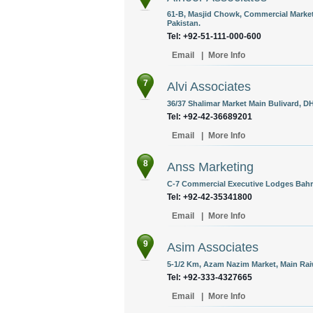
61-B, Masjid Chowk, Commercial Market,
Pakistan.
Tel: +92-51-111-000-600
Email
|
More Info
7
Alvi Associates
36/37 Shalimar Market Main Bulivard, DH
Tel: +92-42-36689201
Email
|
More Info
8
Anss Marketing
C-7 Commercial Executive Lodges Bahri
Tel: +92-42-35341800
Email
|
More Info
9
Asim Associates
5-1/2 Km, Azam Nazim Market, Main Rai
Tel: +92-333-4327665
Email
|
More Info