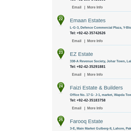
Email
|
More Info
22
Emaan Estates
L-G-3, Defence Commercial Plaza, Y-Blo
Tel: +92-42-35742626
Email
|
More Info
23
EZ Estate
338-A Revenue Society, Johar Town, Lah
Tel: +92-42-35291881
Email
|
More Info
24
Faizi Estate & Builders
Office No. 17 G- J-1, market, Wapda Tow
Tel: +92-42-35183758
Email
|
More Info
25
Farooq Estate
3-E, Main Market Gulberg-II, Lahore, Pak