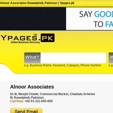
Alnoor Associates Rawalpindi, Pakistan | Ypages.pk
What?
W
e.g. Business Name, Keyword, Category, Phone Number
e.g
Alnoor Associates
61-B, Masjid Chowk, Commercial Market, Chaklala Scheme
III, Rawalpindi, Pakistan.
Call Now:
+92-51-111-000-600