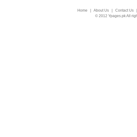
Home
|
About Us
|
Contact Us
© 2012 Ypages.pk All rig