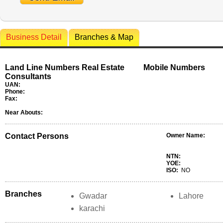
Business Detail
Branches & Map
Land Line Numbers Real Estate
Mobile Numbers
Consultants
UAN:
Phone:
Fax:
Near Abouts:
Contact Persons
Owner Name:
NTN:
YOE:
ISO:
NO
Branches
Gwadar
Lahore
karachi