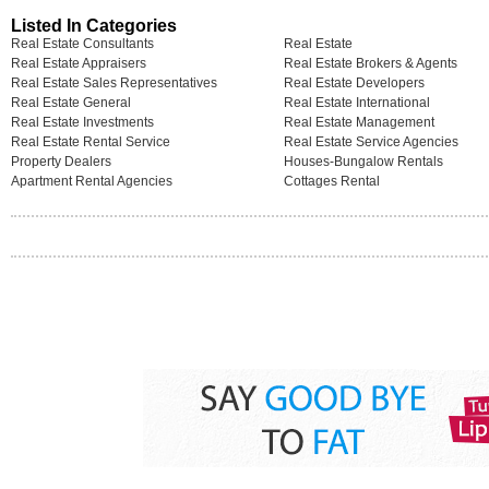
Listed In Categories
Real Estate Consultants
Real Estate
Real Estate Appraisers
Real Estate Brokers & Agents
Real Estate Sales Representatives
Real Estate Developers
Real Estate General
Real Estate International
Real Estate Investments
Real Estate Management
Real Estate Rental Service
Real Estate Service Agencies
Property Dealers
Houses-Bungalow Rentals
Apartment Rental Agencies
Cottages Rental