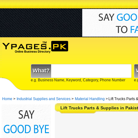
What?
e.g. Business Name, Keyword, Category, Phone Number
e.
Home
>
Industrial Supplies and Services
>
Material Handling
>
Lift Trucks Parts 
Lift Trucks Parts & Supplies in Paki