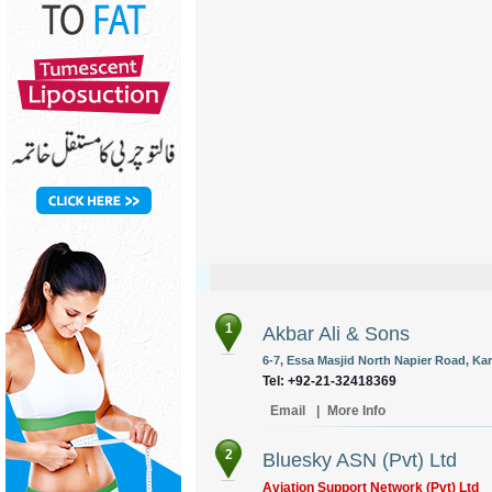
1
Akbar Ali & Sons
6-7, Essa Masjid North Napier Road, Kar
Tel: +92-21-32418369
Email
|
More Info
2
Bluesky ASN (Pvt) Ltd
Aviation Support Network (Pvt) Ltd