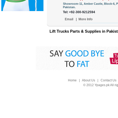
Showroom-11, Amber Castle, Block-6, P
Pakistan.
Tel: +92-300-9212594
Email
|
More Info
Lift Trucks Parts & Supplies in Pakis
Home
|
About Us
|
Contact Us
© 2012 Ypages.pk All ri