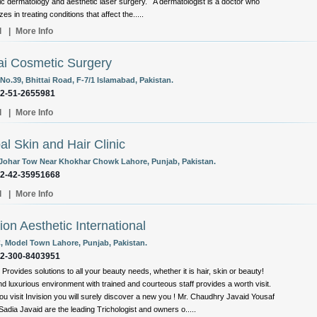
c dermatology and aesthetic laser surgery. A dermatologist is a doctor who
zes in treating conditions that affect the.....
l
|
More Info
i Cosmetic Surgery
No.39, Bhittai Road, F-7/1 Islamabad, Pakistan.
92-51-2655981
l
|
More Info
al Skin and Hair Clinic
 Johar Tow Near Khokhar Chowk Lahore, Punjab, Pakistan.
92-42-35951668
l
|
More Info
sion Aesthetic International
C, Model Town Lahore, Punjab, Pakistan.
92-300-8403951
 Provides solutions to all your beauty needs, whether it is hair, skin or beauty!
d luxurious environment with trained and courteous staff provides a worth visit.
u visit Invision you will surely discover a new you ! Mr. Chaudhry Javaid Yousaf
Sadia Javaid are the leading Trichologist and owners o.....