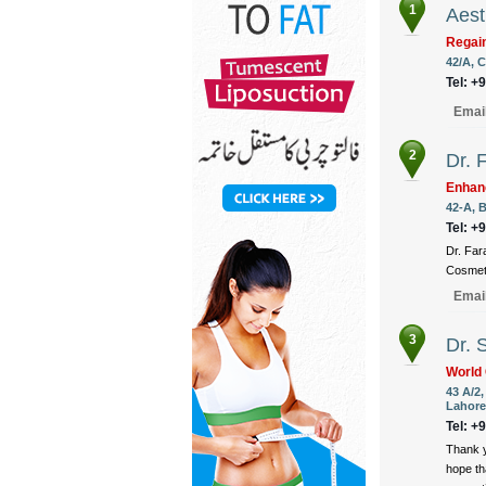
1
Aest
Regain
42/A, C
Tel: +
Emai
2
Dr. 
Enhan
42-A, B
Tel: +
Dr. Far
Cosmeti
Emai
3
Dr. 
World 
43 A/2
Lahore
Tel: +
Thank y
hope th