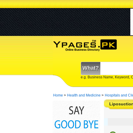
What?
e.g. Business Name, Keyword, 
Home
>
Health and Medicine
>
Hospitals and Cli
Liposuction