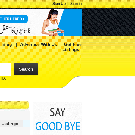
Sign Up
|
Sign in
|
Blog
|
Advertise With Us
|
Get Free
Listings
Search
 DHA
 Listings