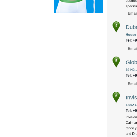
cosmeti
speciali
Emai
4
Duba
House 
Tel: +
Emai
5
Glob
19 H2,
Tel: +
Emai
6
Invi
138/2 
Tel: +
Invision
Calm an
Once yo
and Dr.