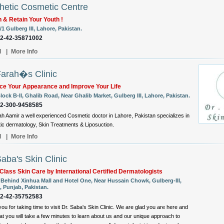
hetic Cosmetic Centre
 & Retain Your Youth !
/1 Gulberg III, Lahore, Pakistan.
92-42-35871002
l
|
More Info
Farah�s Clinic
ce Your Appearance and Improve Your Life
lock B-II, Ghalib Road, Near Ghalib Market, Gulberg III, Lahore, Pakistan.
92-300-9458585
ah Aamir a well experienced Cosmetic doctor in Lahore, Pakistan specializes in
c dermatology, Skin Treatments & Liposuction.
l
|
More Info
Saba's Skin Clinic
Class Skin Care by International Certified Dermatologists
, Behind Xinhua Mall and Hotel One, Near Hussain Chowk, Gulberg-III,
, Punjab, Pakistan.
92-42-35752583
ou for taking time to visit Dr. Saba's Skin Clinic. We are glad you are here and
at you will take a few minutes to learn about us and our unique approach to