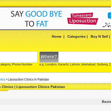
Home
|
Categories
|
Buy N Sell
Where?
Category, Phone Number
e.g. Location, Karachi, Lahore, Islamabad, Gulberg,
nics
>
Liposuction Clinics in Pakistan
 Clinics | Liposuction Clinics Pakistan
Basic