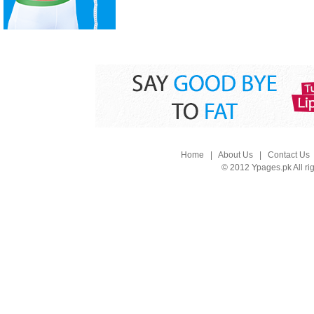
Home
|
About Us
|
Contact Us
© 2012 Ypages.pk All ri