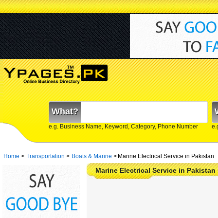
What?
e.g. Business Name, Keyword, Category, Phone Number
e.
Home
>
Transportation
>
Boats & Marine
>
Marine Electrical Service in Pakistan
Marine Electrical Service in Pakista