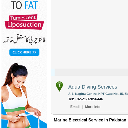
1
Aqua Diving Services
A-1, Nagina Centre, KPT Gate No. 15, Ea
Tel: +92-21-32856446
Email
|
More Info
Marine Electrical Service in Pakistan