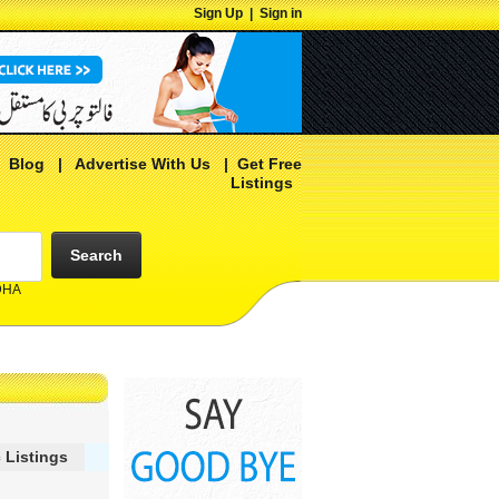
Sign Up
|
Sign in
|
Blog
|
Advertise With Us
|
Get Free
Listings
Search
 DHA
 Listings