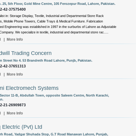
. 25, 5th Floor, Gold Mine Centre, 105 Ferozepur Road, Lahore, Pakistan.
92-42-37575400
list in: Storage Display, Textile, Industrial and Departmental Store Rack
, Mobile Phone Towers, Cable Trays & Medical Furniture. Fabrication
d Engineering was established in 1997 in the surburbs of Lahore as Adjustable
ompany. We specialize in textile, industrial and departmental store rac.....
l
|
More Info
will Trading Concern
 Street No 4. 53 Brandreth Road Lahore, Punjb, Pakistan.
92-42-37651313
l
|
More Info
mi Electromech Systems
 Sector 11-B, Abdullah Town, opposite Saleem Centre, North Karachi,
an.
92-21-26909873
l
|
More Info
 Electric (Pvt) Ltd
arh Road, Yadgar Shuhada Stop, G.T Road Manawan Lahore, Punjab,