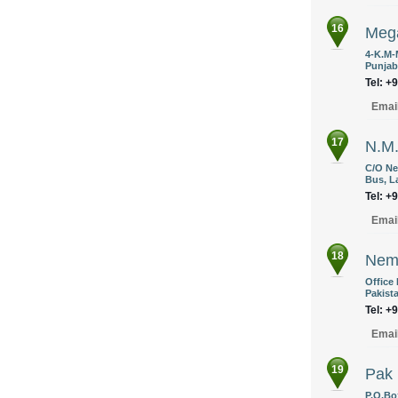
16
Mega
4-K.M-
Punjab
Tel: +
Emai
17
N.M.
C/O Ne
Bus, L
Tel: +
Emai
18
Nema
Office
Pakist
Tel: +
Emai
19
Pak 
P.O.Bo