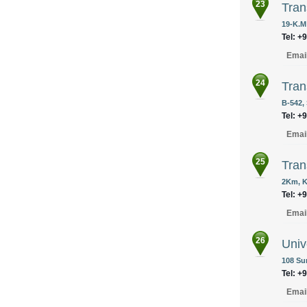
23
Tran
19-K.M
Tel: +
Emai
24
Tran
B-542,
Tel: +
Emai
25
Tran
2Km, K
Tel: +
Emai
26
Univ
108 Sun
Tel: +
Emai