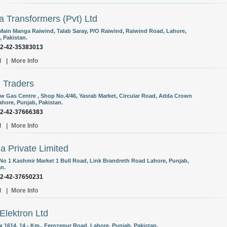
 Transformers (Pvt) Ltd
Main Manga Raiwind, Talab Saray, P/O Raiwind, Raiwind Road, Lahore,
, Pakistan.
92-42-35383013
l
|
More Info
 Traders
w Gas Centre , Shop No.4/46, Yasrab Market, Circular Road, Adda Crown
ahore, Punjab, Pakistan.
92-42-37666383
l
|
More Info
 Private Limited
 No 1 Kashmir Market 1 Bull Road, Link Brandreth Road Lahore, Punjab,
an.
92-42-37650231
l
|
More Info
Elektron Ltd
x 1614, 14 - Km., Ferozepur Road, Lahore, Punjab, Pakistan.