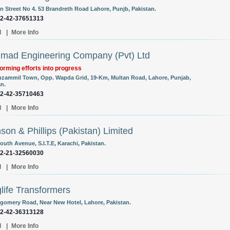
 Street No 4. 53 Brandreth Road Lahore, Punjb, Pakistan.
92-42-37651313
l
|
More Info
ad Engineering Company (Pvt) Ltd
orming efforts into progress
uzammil Town, Opp. Wapda Grid, 19-Km, Multan Road, Lahore, Punjab,
an.
92-42-35710463
l
|
More Info
son & Phillips (Pakistan) Limited
outh Avenue, S.I.T.E, Karachi, Pakistan.
92-21-32560030
l
|
More Info
life Transformers
gomery Road, Near New Hotel, Lahore, Pakistan.
92-42-36313128
l
|
More Info