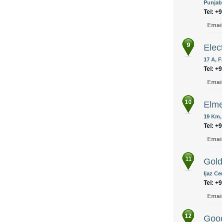
Punjab
Tel: +
Emai
9
Elec
17 A, 
Tel: +
Emai
10
Elme
19 Km,
Tel: +
Emai
11
Gold
Ijaz C
Tel: +
Emai
12
Good