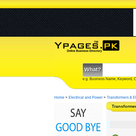
What?
e.g. Business Name, Keyword, 
Home
>
Electrical and Power
>
Transformers & El
Transformer