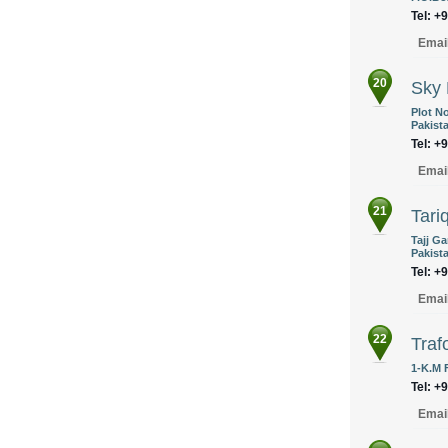
Tel: +
Emai
20
Sky 
Plot No
Pakist
Tel: +
Emai
21
Tariq
Tajj G
Pakist
Tel: +
Emai
22
Traf
1-K.M 
Tel: +
Emai