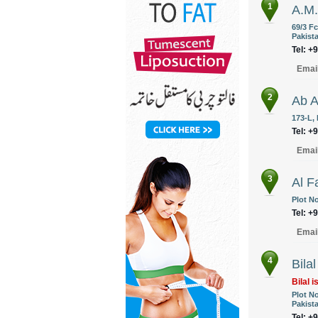
1
A.M.
69/3 F
Pakist
Tel: +
Emai
2
Ab A
173-L,
Tel: +
Emai
3
Al F
Plot N
Tel: +
Emai
4
Bila
Bilal i
Plot N
Pakist
Tel: +