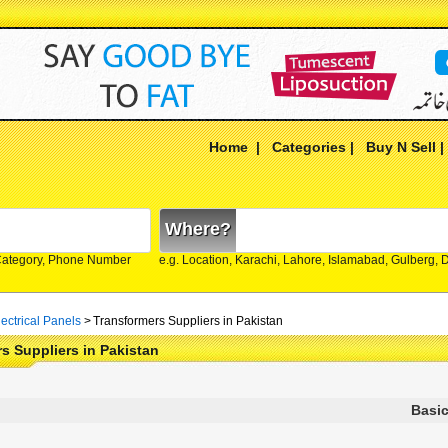
Home
|
Categories
|
Buy N Sell
Where?
Category, Phone Number
e.g. Location, Karachi, Lahore, Islamabad, Gulberg,
ectrical Panels
>
Transformers Suppliers in Pakistan
s Suppliers in Pakistan
Basic