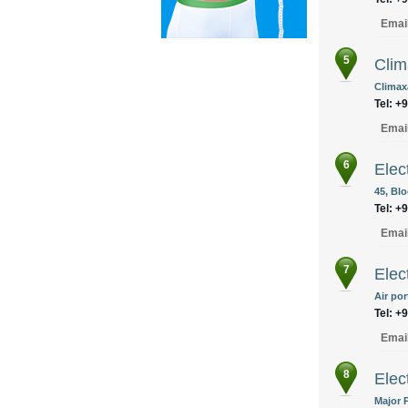
Emai
5
Clim
Climax
Tel: +
Emai
6
Elec
45, Blo
Tel: +
Emai
7
Elec
Air po
Tel: +
Emai
8
Elec
Major 