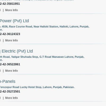
92-42-35811951
l
|
More Info
Power (Pvt) Ltd
. 4536, Race Course Road, Near Halloki Station, Halloki, Lahore, Punjab,
an.
92-42-36124323
l
|
More Info
 Electric (Pvt) Ltd
arh Road, Yadgar Shuhada Stop, G.T Road Manawan Lahore, Punjab,
an.
92-42-36522861
l
|
More Info
o-Panels
Ferozepur Road Lucky Hotel Stop, Lahore, Punjab, Pakistan.
92-42-35272501
l
|
More Info