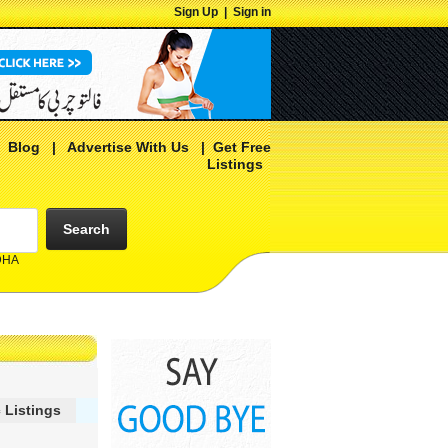
Sign Up
|
Sign in
|
Blog
|
Advertise With Us
|
Get Free
Listings
Search
 DHA
 Listings