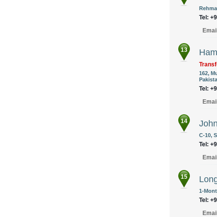
Rehman
Tel: +
Emai
13
Hamm
Transf
162, M
Pakist
Tel: +
Emai
14
John
C-10, S
Tel: +
Emai
15
Long
1-Mont
Tel: +
Emai