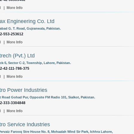
l
|
More Info
ax Engineering Co. Ltd
abad G. T. Road, Gujranwala, Pakistan.
92-553-253612
l
|
More Info
trech (Pvt.) Ltd
ck-5, Sector C-2, Township, Lahore, Pakistan.
92-42-111-786-375
l
|
More Info
tro Power Industries
rt Road Gohad Pur, Opposite FM Radio 101, Sialkot, Pakistan.
92-333-3304848
l
|
More Info
tro Service Industries
Pervaiz Farooq Stre House No. 8, Mohaalah Wind Sir Park, Ichhra Lahore,