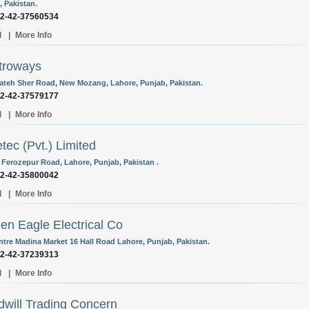
, Pakistan.
92-42-37560534
l
|
More Info
troways
Fateh Sher Road, New Mozang, Lahore, Punjab, Pakistan.
92-42-37579177
l
|
More Info
tec (Pvt.) Limited
 Ferozepur Road, Lahore, Punjab, Pakistan .
92-42-35800042
l
|
More Info
en Eagle Electrical Co
entre Madina Market 16 Hall Road Lahore, Punjab, Pakistan.
92-42-37239313
l
|
More Info
will Trading Concern