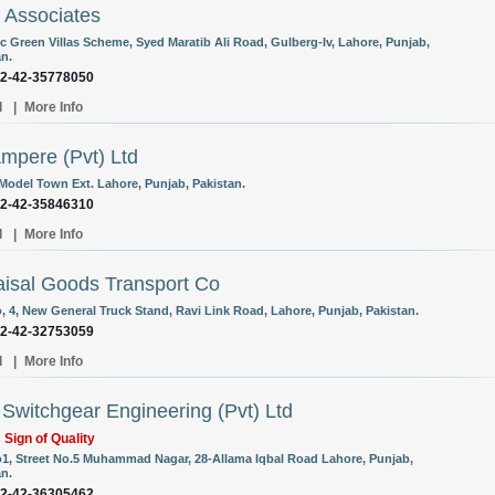
 Associates
cc Green Villas Scheme, Syed Maratib Ali Road, Gulberg-Iv, Lahore, Punjab,
an.
92-42-35778050
l
|
More Info
mpere (Pvt) Ltd
 Model Town Ext. Lahore, Punjab, Pakistan.
92-42-35846310
l
|
More Info
aisal Goods Transport Co
o, 4, New General Truck Stand, Ravi Link Road, Lahore, Punjab, Pakistan.
92-42-32753059
l
|
More Info
l Switchgear Engineering (Pvt) Ltd
s Sign of Quality
o1, Street No.5 Muhammad Nagar, 28-Allama Iqbal Road Lahore, Punjab,
an.
92-42-36305462