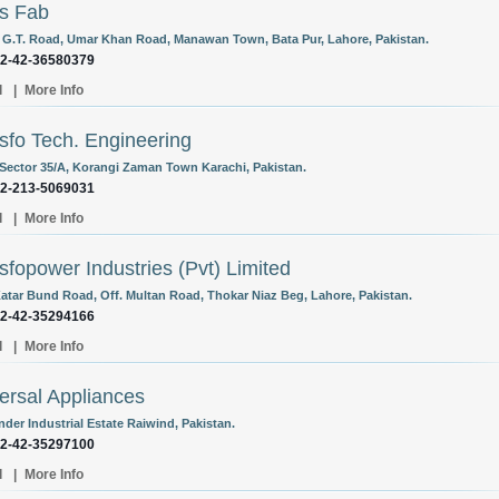
s Fab
 G.T. Road, Umar Khan Road, Manawan Town, Bata Pur, Lahore, Pakistan.
92-42-36580379
l
|
More Info
sfo Tech. Engineering
 Sector 35/A, Korangi Zaman Town Karachi, Pakistan.
92-213-5069031
l
|
More Info
sfopower Industries (Pvt) Limited
atar Bund Road, Off. Multan Road, Thokar Niaz Beg, Lahore, Pakistan.
92-42-35294166
l
|
More Info
ersal Appliances
der Industrial Estate Raiwind, Pakistan.
92-42-35297100
l
|
More Info