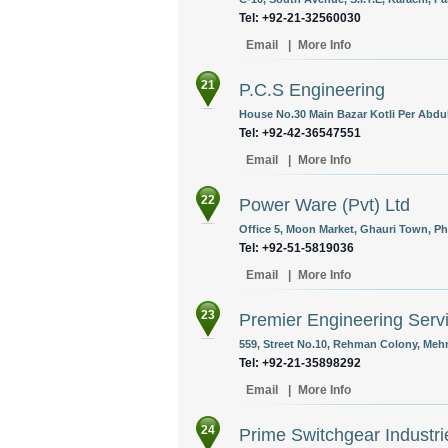
Tel: +92-21-32560030
Email
|
More Info
21
P.C.S Engineering
House No.30 Main Bazar Kotli Per Abdu
Tel: +92-42-36547551
Email
|
More Info
22
Power Ware (Pvt) Ltd
Office 5, Moon Market, Ghauri Town, Pha
Tel: +92-51-5819036
Email
|
More Info
23
Premier Engineering Serv
559, Street No.10, Rehman Colony, Meh
Tel: +92-21-35898292
Email
|
More Info
24
Prime Switchgear Industrie