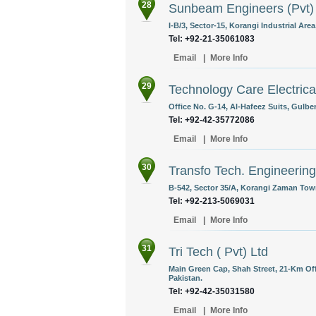
28
Sunbeam Engineers (Pvt)
I-B/3, Sector-15, Korangi Industrial Area
Tel: +92-21-35061083
Email
|
More Info
29
Technology Care Electrica
Office No. G-14, Al-Hafeez Suits, Gulber
Tel: +92-42-35772086
Email
|
More Info
30
Transfo Tech. Engineering
B-542, Sector 35/A, Korangi Zaman Town
Tel: +92-213-5069031
Email
|
More Info
31
Tri Tech ( Pvt) Ltd
Main Green Cap, Shah Street, 21-Km Of
Pakistan.
Tel: +92-42-35031580
Email
|
More Info