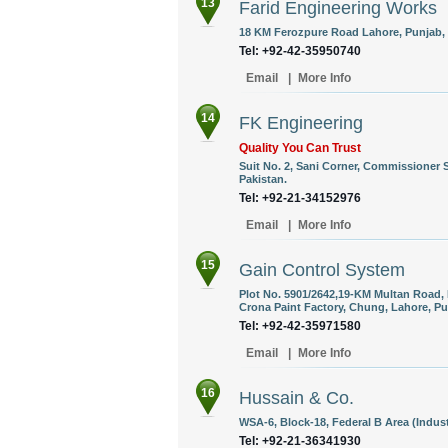
13
Farid Engineering Works
18 KM Ferozpure Road Lahore, Punjab, 
Tel: +92-42-35950740
Email
|
More Info
14
FK Engineering
Quality You Can Trust
Suit No. 2, Sani Corner, Commissioner 
Pakistan.
Tel: +92-21-34152976
Email
|
More Info
15
Gain Control System
Plot No. 5901/2642,19-KM Multan Road
Crona Paint Factory, Chung, Lahore, Pu
Tel: +92-42-35971580
Email
|
More Info
16
Hussain & Co.
WSA-6, Block-18, Federal B Area (Industr
Tel: +92-21-36341930