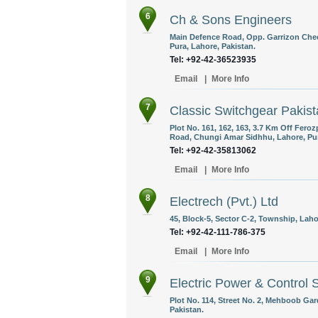
6
Ch & Sons Engineers
Main Defence Road, Opp. Garrizon Che
Pura, Lahore, Pakistan.
Tel: +92-42-36523935
Email
|
More Info
7
Classic Switchgear Pakis
Plot No. 161, 162, 163, 3.7 Km Off Fer
Road, Chungi Amar Sidhhu, Lahore, Pun
Tel: +92-42-35813062
Email
|
More Info
8
Electrech (Pvt.) Ltd
45, Block-5, Sector C-2, Township, Laho
Tel: +92-42-111-786-375
Email
|
More Info
9
Electric Power & Control
Plot No. 114, Street No. 2, Mehboob Ga
Pakistan.