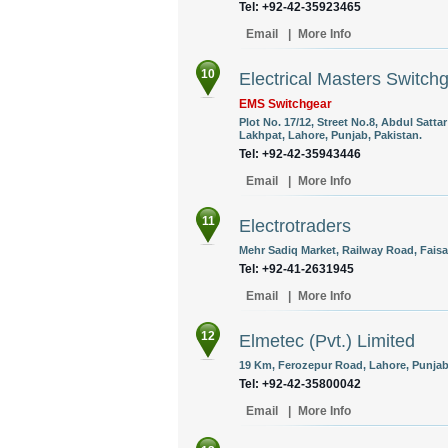
Tel: +92-42-35923465
Email
|
More Info
10
Electrical Masters Switch
EMS Switchgear
Plot No. 17/12, Street No.8, Abdul Satt
Lakhpat, Lahore, Punjab, Pakistan.
Tel: +92-42-35943446
Email
|
More Info
11
Electrotraders
Mehr Sadiq Market, Railway Road, Faisa
Tel: +92-41-2631945
Email
|
More Info
12
Elmetec (Pvt.) Limited
19 Km, Ferozepur Road, Lahore, Punjab,
Tel: +92-42-35800042
Email
|
More Info