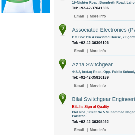
19-Nishter Road, Brandreth Road, Lahor
Tel: +92-42-37641306
Email
|
More Info
3
Associated Electronics (Pv
P.O.Box 196 Associated House, 7 Egert
Tel: +92-42-36306106
Email
|
More Info
4
Azna Switchgear
443/2, Ittefaq Road, Opp. Public School
Tel: +92-42-35810189
Email
|
More Info
5
Bilal Switchgear Engineeri
Bilal is Sign of Quality
Plot No1, Street No.5 Muhammad Nagar,
Pakistan.
Tel: +92-42-36305462
Email
|
More Info