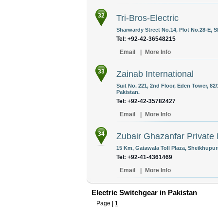
32
Tri-Bros-Electric
Sharwardy Street No.14, Plot No.28-E, S
Tel: +92-42-36548215
Email
|
More Info
33
Zainab International
Suit No. 221, 2nd Floor, Eden Tower, 82/
Pakistan.
Tel: +92-42-35782427
Email
|
More Info
34
Zubair Ghazanfar Private 
15 Km, Gatawala Toll Plaza, Sheikhupur
Tel: +92-41-4361469
Email
|
More Info
Electric Switchgear in Pakistan
Page |
1