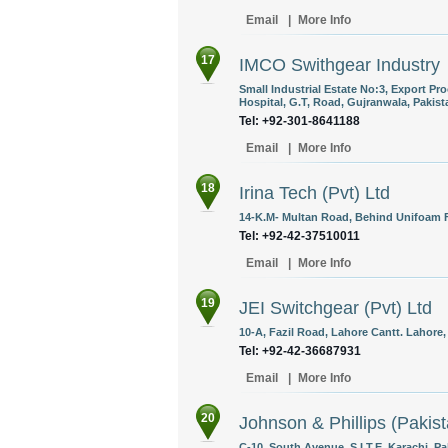
Email
|
More Info
17
IMCO Swithgear Industry
Small Industrial Estate No:3, Export P
Hospital, G.T, Road, Gujranwala, Pakist
Tel: +92-301-8641188
Email
|
More Info
18
Irina Tech (Pvt) Ltd
14-K.M- Multan Road, Behind Unifoam Fa
Tel: +92-42-37510011
Email
|
More Info
19
JEI Switchgear (Pvt) Ltd
10-A, Fazil Road, Lahore Cantt. Lahore,
Tel: +92-42-36687931
Email
|
More Info
20
Johnson & Phillips (Pakist
C-10, South Avenue, S.I.T.E, Karachi, Pa