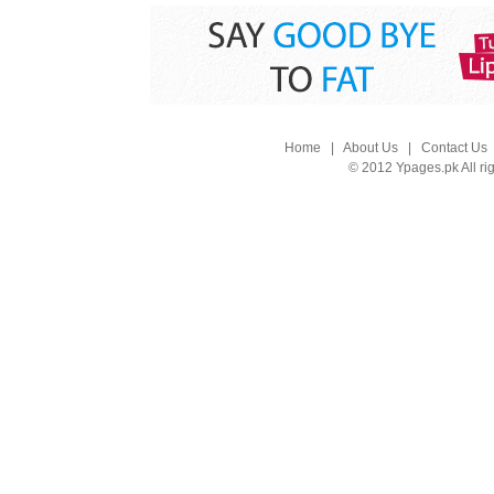
Home
|
About Us
|
Contact Us
© 2012 Ypages.pk All ri