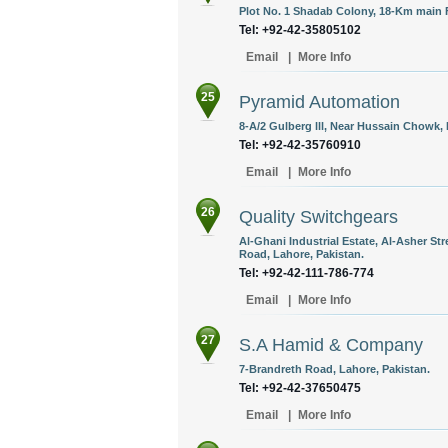
Plot No. 1 Shadab Colony, 18-Km main 
Tel: +92-42-35805102
Email
|
More Info
25
Pyramid Automation
8-A/2 Gulberg lll, Near Hussain Chowk, 
Tel: +92-42-35760910
Email
|
More Info
26
Quality Switchgears
Al-Ghani Industrial Estate, Al-Asher St
Road, Lahore, Pakistan.
Tel: +92-42-111-786-774
Email
|
More Info
27
S.A Hamid & Company
7-Brandreth Road, Lahore, Pakistan.
Tel: +92-42-37650475
Email
|
More Info