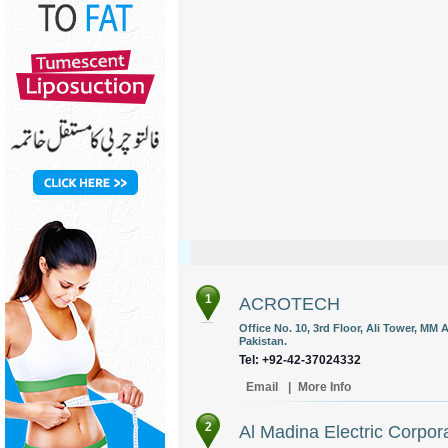
1
ACROTECH
Office No. 10, 3rd Floor, Ali Tower, MM 
Pakistan.
Tel: +92-42-37024332
Email
|
More Info
2
Al Madina Electric Corpor