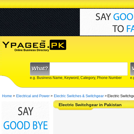
What?
e.g. Business Name, Keyword, Category, Phone Number
e.
Home
>
Electrical and Power
>
Electric Switches & Switchgear
>
Electric Switchg
Electric Switchgear in Pakistan