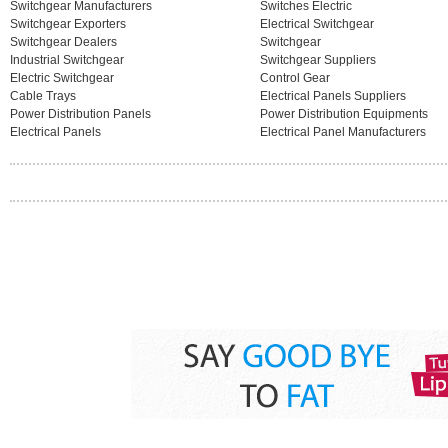
Switchgear Manufacturers
Switches Electric
Switchgear Exporters
Electrical Switchgear
Switchgear Dealers
Switchgear
Industrial Switchgear
Switchgear Suppliers
Electric Switchgear
Control Gear
Cable Trays
Electrical Panels Suppliers
Power Distribution Panels
Power Distribution Equipments
Electrical Panels
Electrical Panel Manufacturers