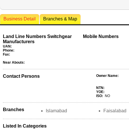
Business Detail
Branches & Map
Land Line Numbers Switchgear
Mobile Numbers
Manufacturers
UAN:
Phone:
Fax:
Near Abouts:
Contact Persons
Owner Name:
NTN:
YOE:
ISO:
NO
Branches
Islamabad
Faisalabad
Listed In Categories