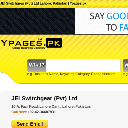
JEI Switchgear (Pvt) Ltd Lahore, Pakistan | Ypages.pk
What?
W
e.g. Business Name, Keyword, Category, Phone Number
e.g
JEI Switchgear (Pvt) Ltd
10-A, Fazil Road, Lahore Cantt. Lahore, Pakistan.
Call Now:
+92-42-36687931