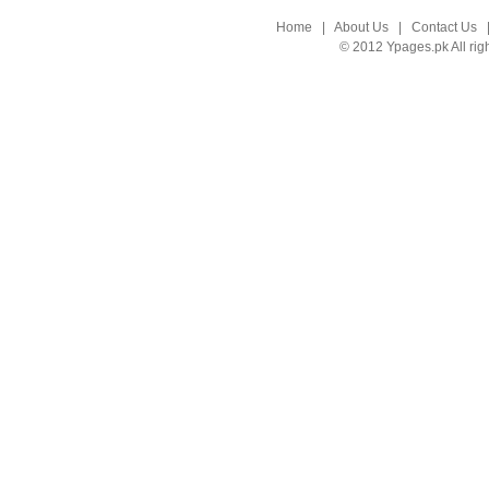
Home
|
About Us
|
Contact Us
© 2012 Ypages.pk All rig