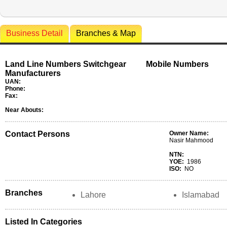
Business Detail
Branches & Map
Land Line Numbers Switchgear
Mobile Numbers
Manufacturers
UAN:
Phone:
Fax:
Near Abouts:
Contact Persons
Owner Name:
Nasir Mahmood
NTN:
YOE:
1986
ISO:
NO
Branches
Lahore
Islamabad
Listed In Categories