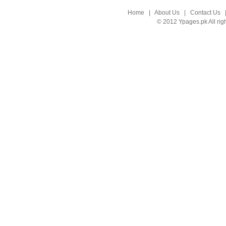
Home
|
About Us
|
Contact Us
© 2012 Ypages.pk All rig