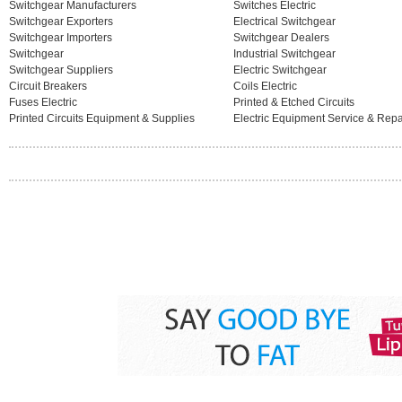
Switchgear Manufacturers
Switches Electric
Switchgear Exporters
Electrical Switchgear
Switchgear Importers
Switchgear Dealers
Switchgear
Industrial Switchgear
Switchgear Suppliers
Electric Switchgear
Circuit Breakers
Coils Electric
Fuses Electric
Printed & Etched Circuits
Printed Circuits Equipment & Supplies
Electric Equipment Service & Repa