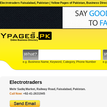
Electrotraders Faisalabad, Pakistan | Yellow Pages of Pakistan, Business Dire
What?
W
e.g. Business Name, Keyword, Category, Phone Number
e.g
Electrotraders
Mehr Sadiq Market, Railway Road, Faisalabad, Pakistan.
Call Now:
+92-41-2631945