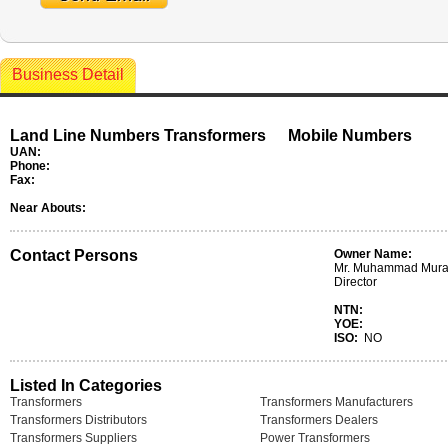
Business Detail
Land Line Numbers Transformers
Mobile Numbers
UAN:
Phone:
Fax:
Near Abouts:
Contact Persons
Owner Name:
Mr. Muhammad Murad
Director
NTN:
YOE:
ISO:
NO
Listed In Categories
Transformers
Transformers Manufacturers
Transformers Distributors
Transformers Dealers
Transformers Suppliers
Power Transformers