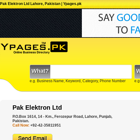
Pak Elektron Ltd Lahore, Pakistan | Ypages.pk
What?
W
e.g. Business Name, Keyword, Category, Phone Number
e.g
Pak Elektron Ltd
P.O.Box 1614, 14 - Km., Ferozepur Road, Lahore, Punjab,
Pakistan.
Call Now:
+92-42-35811951