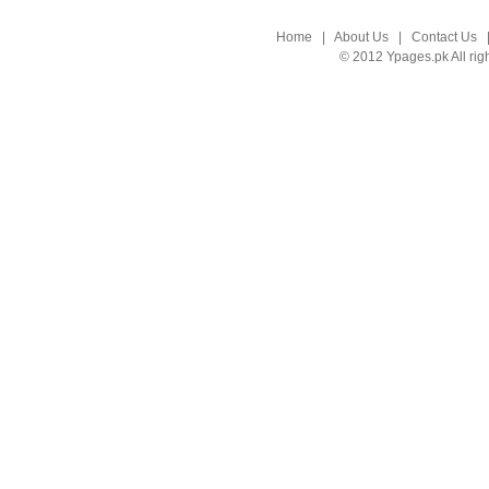
Home
|
About Us
|
Contact Us
© 2012 Ypages.pk All rig