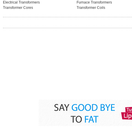
Electrical Transformers
Furnace Transformers
Transformer Cores
Transformer Coils