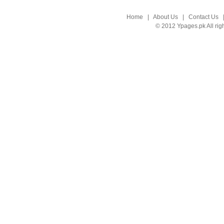
Home
|
About Us
|
Contact Us
© 2012 Ypages.pk All rig