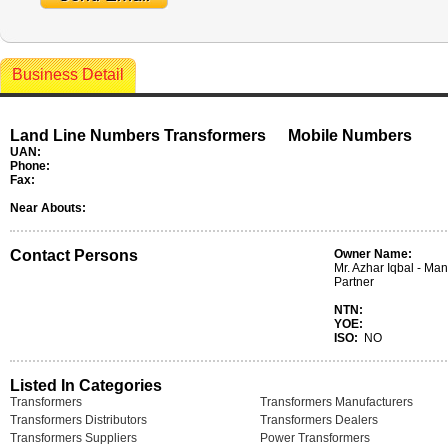
Business Detail
Land Line Numbers Transformers
Mobile Numbers
UAN:
Phone:
Fax:
Near Abouts:
Contact Persons
Owner Name:
Mr. Azhar Iqbal - Ma
Partner
NTN:
YOE:
ISO:
NO
Listed In Categories
Transformers
Transformers Manufacturers
Transformers Distributors
Transformers Dealers
Transformers Suppliers
Power Transformers