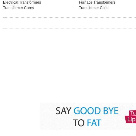
Electrical Transformers
Furnace Transformers
Transformer Cores
Transformer Coils