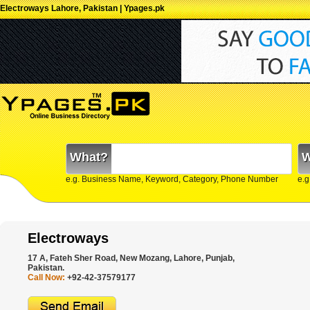
Electroways Lahore, Pakistan | Ypages.pk
What?
W
e.g. Business Name, Keyword, Category, Phone Number
e.g
Electroways
17 A, Fateh Sher Road, New Mozang, Lahore, Punjab,
Pakistan.
Call Now:
+92-42-37579177