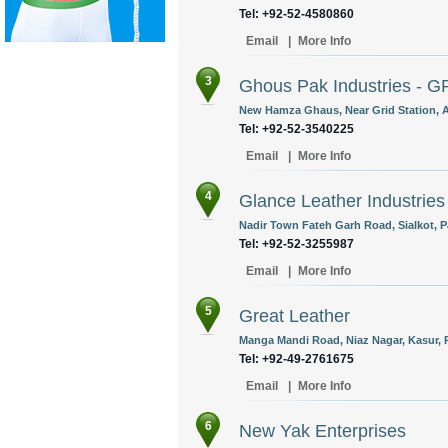
Tel: +92-52-4580860
Email
|
More Info
3
Ghous Pak Industries - G
New Hamza Ghaus, Near Grid Station, Ab
Tel: +92-52-3540225
Email
|
More Info
4
Glance Leather Industries
Nadir Town Fateh Garh Road, Sialkot, P
Tel: +92-52-3255987
Email
|
More Info
5
Great Leather
Manga Mandi Road, Niaz Nagar, Kasur, P
Tel: +92-49-2761675
Email
|
More Info
6
New Yak Enterprises