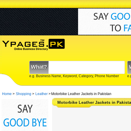
What?
e.g. Business Name, Keyword, Category, Phone Number
e.
Home
>
Shopping
>
Leather
>
Motorbike Leather Jackets in Pakistan
Motorbike Leather Jackets in Pakist