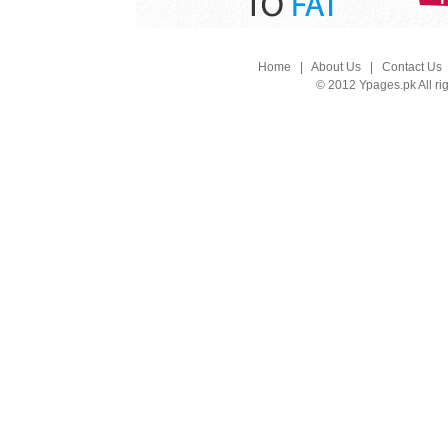
Home
|
About Us
|
Contact Us
© 2012 Ypages.pk All ri