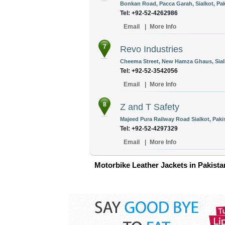
Bonkan Road, Pacca Garah, Sialkot, Pak
Tel: +92-52-4262986
Email
|
More Info
7
Revo Industries
Cheema Street, New Hamza Ghaus, Sialk
Tel: +92-52-3542056
Email
|
More Info
8
Z and T Safety
Majeed Pura Railway Road Sialkot, Paki
Tel: +92-52-4297329
Email
|
More Info
Motorbike Leather Jackets in Pakista