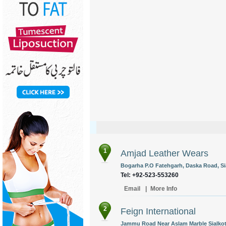
1
Amjad Leather Wears
Bogarha P.O Fatehgarh, Daska Road, Sia
Tel: +92-523-553260
Email
|
More Info
2
Feign International
Jammu Road Near Aslam Marble Sialkot,