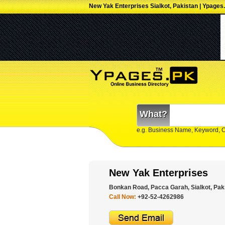
New Yak Enterprises Sialkot, Pakistan | Ypages
What?
e.g. Business Name, Keyword, 
New Yak Enterprises
Bonkan Road, Pacca Garah, Sialkot, Pak
Call Now:
+92-52-4262986