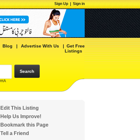
Sign Up
|
Sign in
|
Blog
|
Advertise With Us
|
Get Free
Listings
Search
 DHA
Edit This Listing
Help Us Improve!
Bookmark this Page
Tell a Friend