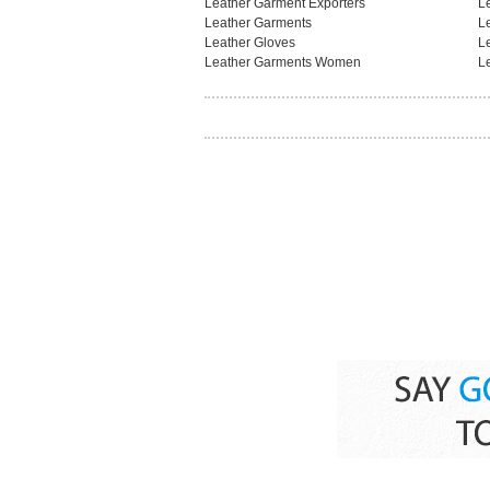
Leather Garment Exporters
L
Leather Garments
L
Leather Gloves
L
Leather Garments Women
L