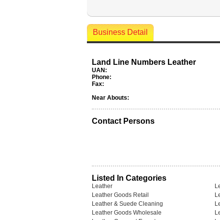
Business Detail
Land Line Numbers Leather
UAN:
Phone:
Fax:
Near Abouts:
Contact Persons
Listed In Categories
Leather
Le
Leather Goods Retail
L
Leather & Suede Cleaning
L
Leather Goods Wholesale
L