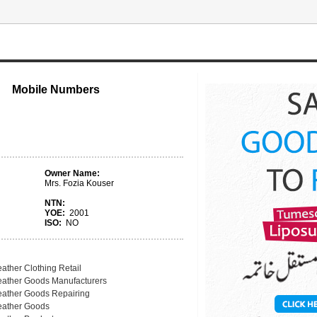
Mobile Numbers
Owner Name:
Mrs. Fozia Kouser
NTN:
YOE:
2001
ISO:
NO
ather Clothing Retail
eather Goods Manufacturers
eather Goods Repairing
eather Goods