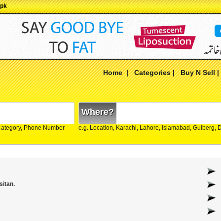
.pk
Home
|
Categories
|
Buy N Sell
Where?
Category, Phone Number
e.g. Location, Karachi, Lahore, Islamabad, Gulberg,
sitan.