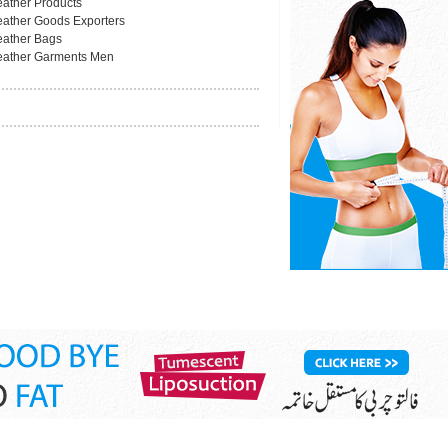
eather Products
eather Goods Exporters
eather Bags
eather Garments Men