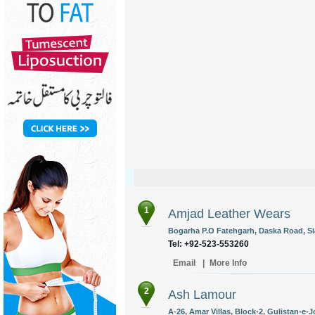
1
Amjad Leather Wears
Bogarha P.O Fatehgarh, Daska Road, Sia
Tel: +92-523-553260
Email
|
More Info
2
Ash Lamour
A-26, Amar Villas, Block-2, Gulistan-e-J