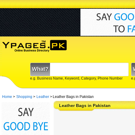
What?
e.g. Business Name, Keyword, Category, Phone Number
e.
Home
>
Shopping
>
Leather
>
Leather Bags in Pakistan
Leather Bags in Pakistan