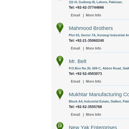
111-H, Gulberg-III, Lahore, Pakistan.
Tel: +92-42-37744666
Email
|
More Info
7
Mahmood Brothers
Plot 63, Sector 7A, Korangi Industrial Ar
Tel: +92-21-35060240
Email
|
More Info
8
Mr. Belt
P.O.Box No.35, 569-C, Abbot Road, Sialk
Tel: +92-52-4593073
Email
|
More Info
9
Mukhtar Manufacturing Co
Block A4, Industrial Estate, Sialkot, Pak
Tel: +92-52-3555768
Email
|
More Info
10
New Yak Enterprises