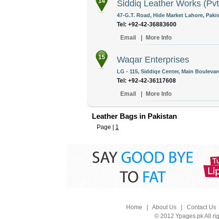
14
Siddiq Leather Works (Pvt
47-G.T. Road, Hide Market Lahore, Pakis
Tel: +92-42-36883600
Email
|
More Info
15
Waqar Enterprises
LG - 115, Siddiqe Center, Main Boulevar
Tel: +92-42-36117608
Email
|
More Info
Leather Bags in Pakistan
Page |
1
Home
|
About Us
|
Contact Us
© 2012 Ypages.pk All ri