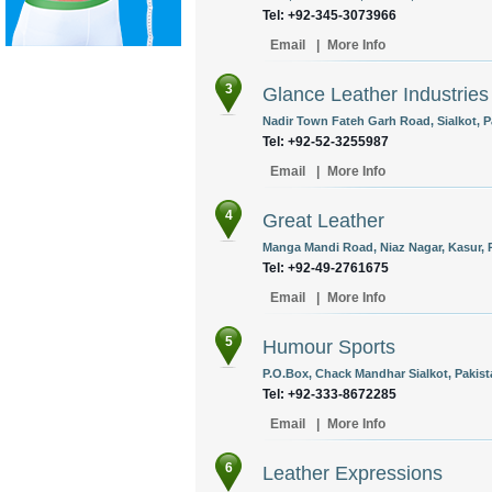
Tel: +92-345-3073966
Email
|
More Info
3
Glance Leather Industries
Nadir Town Fateh Garh Road, Sialkot, P
Tel: +92-52-3255987
Email
|
More Info
4
Great Leather
Manga Mandi Road, Niaz Nagar, Kasur, P
Tel: +92-49-2761675
Email
|
More Info
5
Humour Sports
P.O.Box, Chack Mandhar Sialkot, Pakist
Tel: +92-333-8672285
Email
|
More Info
6
Leather Expressions