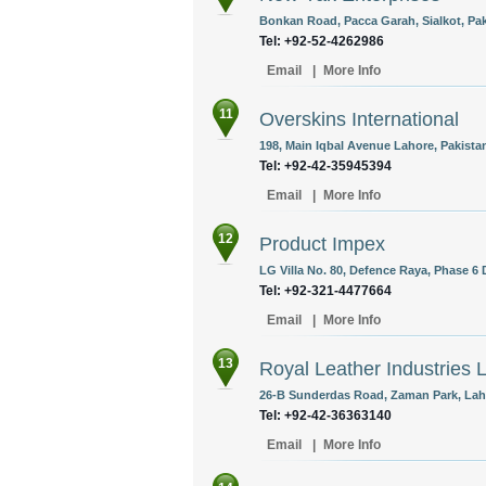
Bonkan Road, Pacca Garah, Sialkot, Pak
Tel: +92-52-4262986
Email
|
More Info
11
Overskins International
198, Main Iqbal Avenue Lahore, Pakista
Tel: +92-42-35945394
Email
|
More Info
12
Product Impex
LG Villa No. 80, Defence Raya, Phase 6 
Tel: +92-321-4477664
Email
|
More Info
13
Royal Leather Industries 
26-B Sunderdas Road, Zaman Park, Laho
Tel: +92-42-36363140
Email
|
More Info