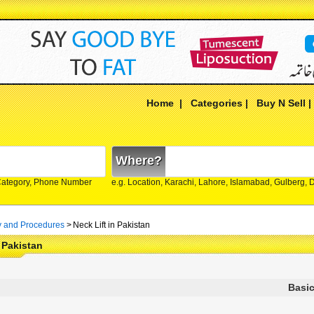
Home
|
Categories
|
Buy N Sell
Where?
Category, Phone Number
e.g. Location, Karachi, Lahore, Islamabad, Gulberg,
y and Procedures
>
Neck Lift in Pakistan
n Pakistan
Basic