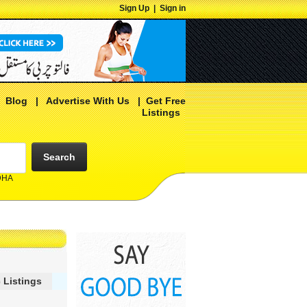
Sign Up
|
Sign in
|
Blog
|
Advertise With Us
|
Get Free
Listings
Search
 DHA
 Listings