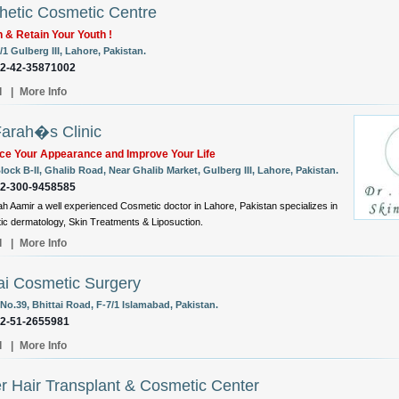
hetic Cosmetic Centre
 & Retain Your Youth !
/1 Gulberg III, Lahore, Pakistan.
92-42-35871002
l
|
More Info
Farah�s Clinic
ce Your Appearance and Improve Your Life
lock B-II, Ghalib Road, Near Ghalib Market, Gulberg III, Lahore, Pakistan.
92-300-9458585
ah Aamir a well experienced Cosmetic doctor in Lahore, Pakistan specializes in
c dermatology, Skin Treatments & Liposuction.
l
|
More Info
i Cosmetic Surgery
No.39, Bhittai Road, F-7/1 Islamabad, Pakistan.
92-51-2655981
l
|
More Info
r Hair Transplant & Cosmetic Center