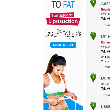
1
Aest
Regain
42/A, C
Tel: +
Emai
2
Dr. 
Enhan
42-A, B
Tel: +
Dr. Far
Cosmeti
Emai
3
Duba
House 
Tel: +
Emai
4
Lase