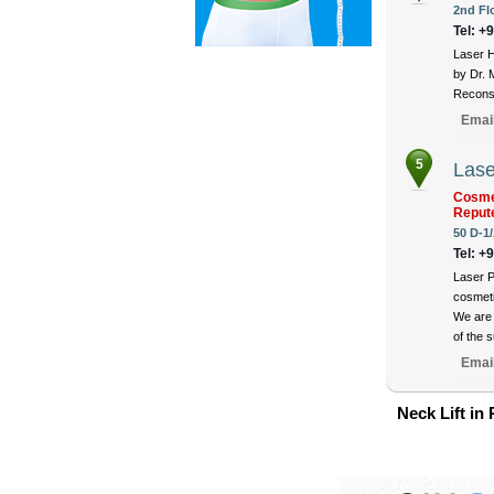
2nd Fl
Tel: +
Laser H
by Dr. 
Reconst
Emai
5
Lase
Cosmet
Reput
50 D-1/
Tel: +
Laser P
cosmeti
We are 
of the 
Emai
Neck Lift in