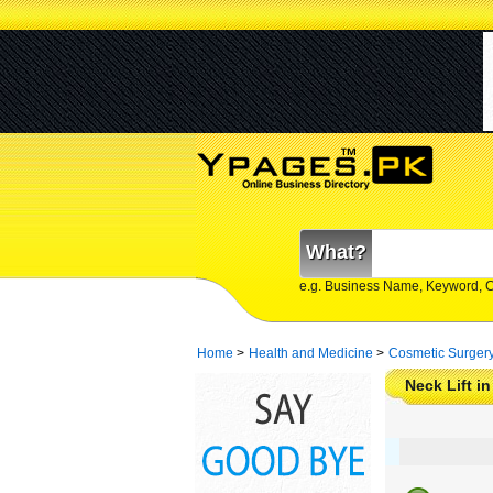
What?
e.g. Business Name, Keyword, 
Home
>
Health and Medicine
>
Cosmetic Surger
Neck Lift i