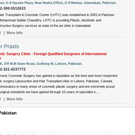
oor, G-8 Square Plaza, Near Nadra Office, G-8 Markaz, Islamabad, Pakistan.
92-300-5512633
air Transplant & Cosmetic Center (LHTC) was established in 2001 in Pakistan
Muhammad Safdar Chaudhry. LHTC is providing Plastic, Aesthetic and
ructive Surgery services at state of the art clinic in Islamabad.
l
|
More Info
r Praxis
ic Surgery Clinic - Foreign Qualified Surgeons of International
e
A, Off M.M Alam Road, Gulberg-III, Lahore, Pakistan.
92-321-4237772
raxis Cosmetic Surgery has gained a reputation as the best and most respected
c surgery Liposuction and Hair Transplant clinic in Lahore, Pakistan, Canada.
innovators in many areas of cosmetic plastic surgery and are extremely proud
surgical standards we have gained through 15 years of specialist e.....
l
|
More Info
 Pakistan