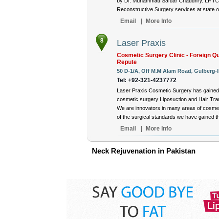
by Dr. Muhammad Safdar Chaudhry. LHTC is
Reconstructive Surgery services at state of 
Email
|
More Info
8
Laser Praxis
Cosmetic Surgery Clinic - Foreign Qu
Repute
50 D-1/A, Off M.M Alam Road, Gulberg-II
Tel: +92-321-4237772
Laser Praxis Cosmetic Surgery has gained 
cosmetic surgery Liposuction and Hair Tran
We are innovators in many areas of cosmet
of the surgical standards we have gained thr
Email
|
More Info
Neck Rejuvenation in Pakistan