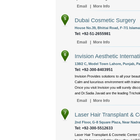
Email
|
More Info
5
Dubai Cosmetic Surgery
House No.39, Bhittai Road, F-7/1 Islama
Tel: +92-51-2655981
Email
|
More Info
6
Invision Aesthetic Internat
138/2 C, Model Town Lahore, Punjab, Pa
Tel: +92-300-8403951
Invision Provides solutions to all your beaut
Calm and luxurious environment with trained
Once you visit Invision you will surely di
and Dr.Sadia Javaid are the leading Trichol
Email
|
More Info
7
Laser Hair Transplant & 
2nd Floor, G-8 Square Plaza, Near Nadra
Tel: +92-300-5512633
Laser Hair Transplant & Cosmetic Center (