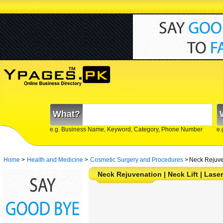
What?
e.g. Business Name, Keyword, Category, Phone Number
e.
Home
>
Health and Medicine
>
Cosmetic Surgery and Procedures
>
Neck Rejuve
Neck Rejuvenation | Neck Lift | Laser