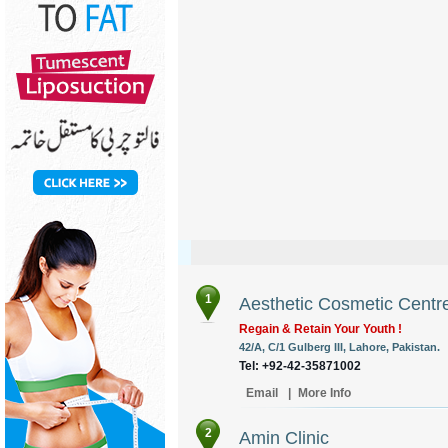
1
Aesthetic Cosmetic Centr
Regain & Retain Your Youth !
42/A, C/1 Gulberg III, Lahore, Pakistan.
Tel: +92-42-35871002
Email
|
More Info
2
Amin Clinic