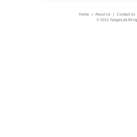
Home
|
About Us
|
Contact Us
© 2012 Ypages.pk All ri