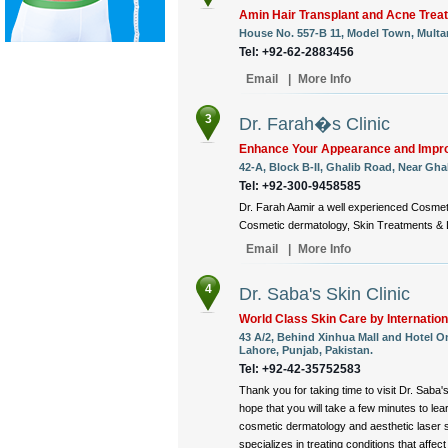
Amin Hair Transplant and Acne Trea
House No. 557-B 11, Model Town, Multa
Tel: +92-62-2883456
Email
|
More Info
3
Dr. Farah�s Clinic
Enhance Your Appearance and Impro
42-A, Block B-II, Ghalib Road, Near Ghal
Tel: +92-300-9458585
Dr. Farah Aamir a well experienced Cosmeti
Cosmetic dermatology, Skin Treatments & L
Email
|
More Info
4
Dr. Saba's Skin Clinic
World Class Skin Care by Internation
43 A/2, Behind Xinhua Mall and Hotel O
Lahore, Punjab, Pakistan.
Tel: +92-42-35752583
Thank you for taking time to visit Dr. Saba'
hope that you will take a few minutes to le
cosmetic dermatology and aesthetic laser 
specializes in treating conditions that affect 