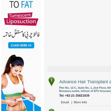
1
Advance Hair Transplant 
Plot No. 12-C, Suite No. 1, 2nd Floor,
Bonanza outlet, infront of EFU Insuranc
Tel: +92-21-35821839
Email
|
More Info