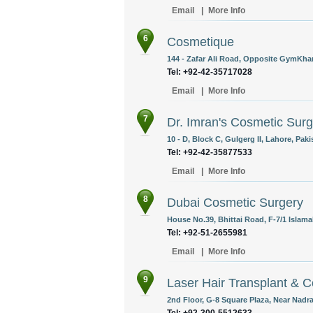
Email
|
More Info
6
Cosmetique
144 - Zafar Ali Road, Opposite GymKhan
Tel: +92-42-35717028
Email
|
More Info
7
Dr. Imran's Cosmetic Surg
10 - D, Block C, Gulgerg II, Lahore, Paki
Tel: +92-42-35877533
Email
|
More Info
8
Dubai Cosmetic Surgery
House No.39, Bhittai Road, F-7/1 Islama
Tel: +92-51-2655981
Email
|
More Info
9
Laser Hair Transplant & 
2nd Floor, G-8 Square Plaza, Near Nadra
Tel: +92-300-5512633