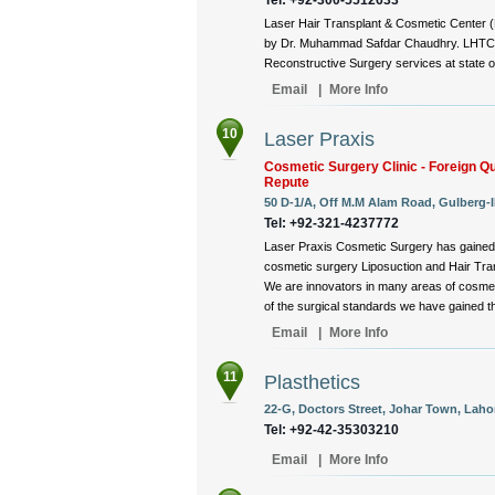
Laser Hair Transplant & Cosmetic Center (
by Dr. Muhammad Safdar Chaudhry. LHTC is
Reconstructive Surgery services at state of 
Email
|
More Info
10
Laser Praxis
Cosmetic Surgery Clinic - Foreign Qu
Repute
50 D-1/A, Off M.M Alam Road, Gulberg-II
Tel: +92-321-4237772
Laser Praxis Cosmetic Surgery has gained 
cosmetic surgery Liposuction and Hair Tran
We are innovators in many areas of cosmet
of the surgical standards we have gained thr
Email
|
More Info
11
Plasthetics
22-G, Doctors Street, Johar Town, Lahor
Tel: +92-42-35303210
Email
|
More Info