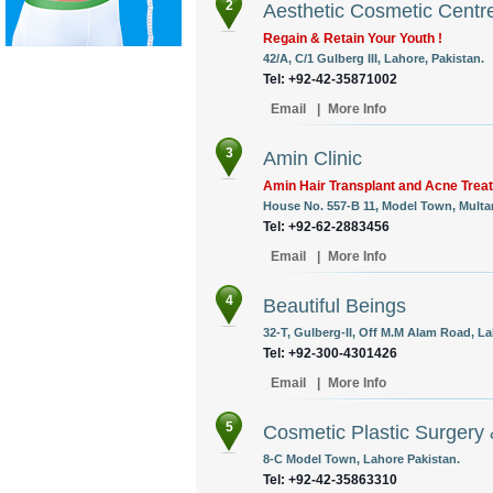
2
Aesthetic Cosmetic Centr
Regain & Retain Your Youth !
42/A, C/1 Gulberg III, Lahore, Pakistan.
Tel: +92-42-35871002
Email
|
More Info
3
Amin Clinic
Amin Hair Transplant and Acne Trea
House No. 557-B 11, Model Town, Multa
Tel: +92-62-2883456
Email
|
More Info
4
Beautiful Beings
32-T, Gulberg-II, Off M.M Alam Road, La
Tel: +92-300-4301426
Email
|
More Info
5
Cosmetic Plastic Surgery
8-C Model Town, Lahore Pakistan.
Tel: +92-42-35863310