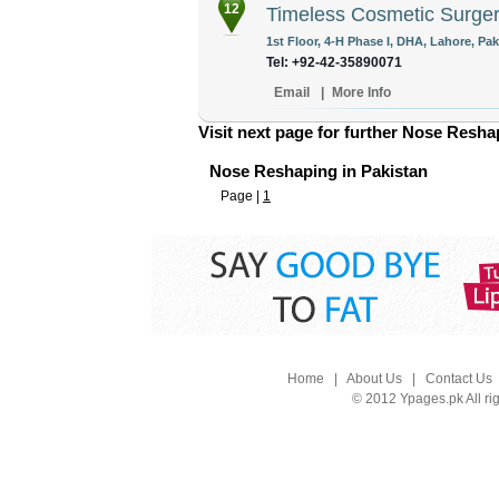
12
Timeless Cosmetic Surger
1st Floor, 4-H Phase I, DHA, Lahore, Pak
Tel: +92-42-35890071
Email
|
More Info
Visit next page for further Nose Reshap
Nose Reshaping in Pakistan
Page |
1
Home
|
About Us
|
Contact Us
© 2012 Ypages.pk All ri