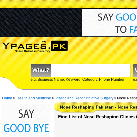
What?
e.g. Business Name, Keyword, Category, Phone Number
e.
Home
>
Health and Medicine
>
Plastic and Reconstructive Surgery
>
Nose Resha
Nose Reshaping Pakistan - Nose Res
Find List of Nose Reshaping Clinics 