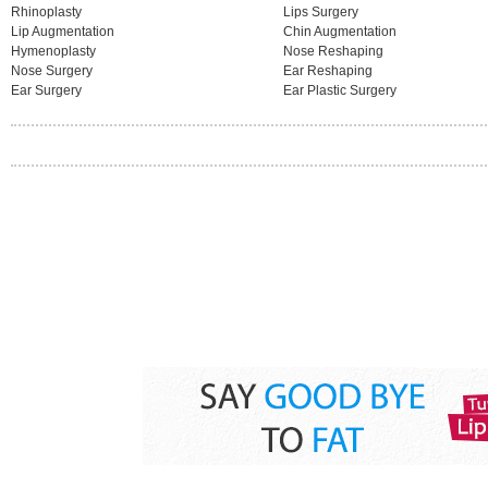
Rhinoplasty
Lips Surgery
Lip Augmentation
Chin Augmentation
Hymenoplasty
Nose Reshaping
Nose Surgery
Ear Reshaping
Ear Surgery
Ear Plastic Surgery