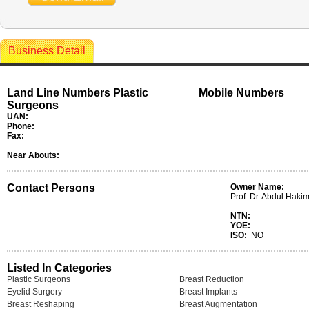
Business Detail
Land Line Numbers Plastic
Mobile Numbers
Surgeons
UAN:
Phone:
Fax:
Near Abouts:
Contact Persons
Owner Name:
Prof. Dr. Abdul Haki
NTN:
YOE:
ISO:
NO
Listed In Categories
Plastic Surgeons
Breast Reduction
Eyelid Surgery
Breast Implants
Breast Reshaping
Breast Augmentation