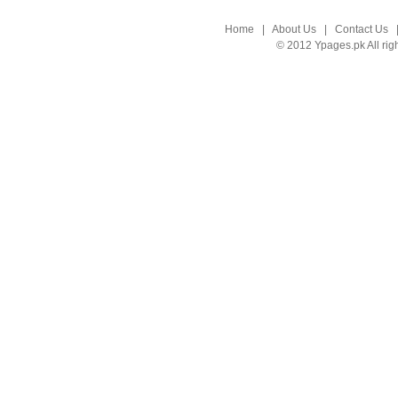
Home
|
About Us
|
Contact Us
© 2012 Ypages.pk All rig