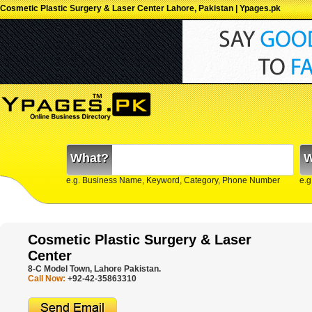
Cosmetic Plastic Surgery & Laser Center Lahore, Pakistan | Ypages.pk
What?
W
e.g. Business Name, Keyword, Category, Phone Number
e.g
Cosmetic Plastic Surgery & Laser
Center
8-C Model Town, Lahore Pakistan.
Call Now:
+92-42-35863310