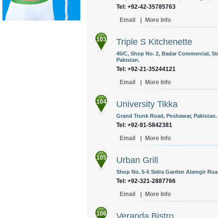
Tel: +92-42-35785763
Email
|
More Info
103
Triple S Kitchenette
45/C, Shop No. 2, Badar Commercial, Stre
Pakistan.
Tel: +92-21-35244121
Email
|
More Info
104
University Tikka
Grand Trunk Road, Peshawar, Pakistan.
Tel: +92-91-5842381
Email
|
More Info
105
Urban Grill
Shop No. 5-6 Sidra Garden Alamgir Road
Tel: +92-321-2887766
Email
|
More Info
106
Veranda Bistro