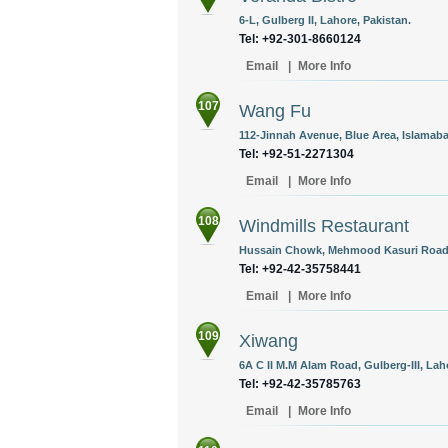
6-L, Gulberg II, Lahore, Pakistan.
Tel: +92-301-8660124
Email
|
More Info
107
Wang Fu
112-Jinnah Avenue, Blue Area, Islamaba
Tel: +92-51-2271304
Email
|
More Info
108
Windmills Restaurant
Hussain Chowk, Mehmood Kasuri Road, G
Tel: +92-42-35758441
Email
|
More Info
109
Xiwang
6A C II M.M Alam Road, Gulberg-III, Lah
Tel: +92-42-35785763
Email
|
More Info