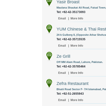
110
Yasir Broast
Maulana Shaukat Ali Road, Faisal Town,
Tel: +92-42-35173093
Email
|
More Info
111
YUM Chinese & Thai Rest
24-k Gulberg II, (Opposite Athar Shehz
Tel: +92-42-35715535
Email
|
More Info
112
Ze Grill
Off MM Alam Road, Lahore, Pakistan.
Tel: +92-42-35785464
Email
|
More Info
113
Zefra Restaurant
Bhatii Road Sector F- 7/4 Islamabad, Pa
Tel: +92-51-2655943
Email
|
More Info