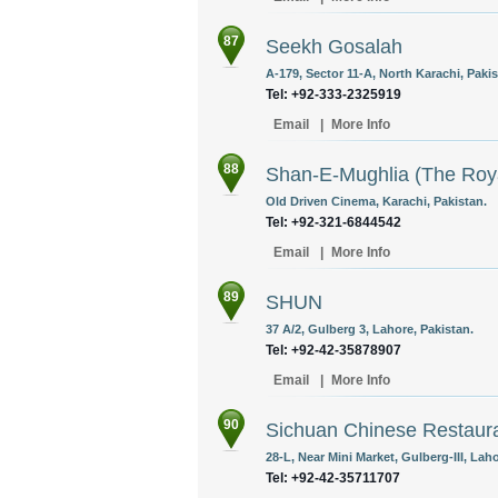
87
Seekh Gosalah
A-179, Sector 11-A, North Karachi, Pakis
Tel: +92-333-2325919
Email
|
More Info
88
Shan-E-Mughlia (The Roya
Old Driven Cinema, Karachi, Pakistan.
Tel: +92-321-6844542
Email
|
More Info
89
SHUN
37 A/2, Gulberg 3, Lahore, Pakistan.
Tel: +92-42-35878907
Email
|
More Info
90
Sichuan Chinese Restaur
28-L, Near Mini Market, Gulberg-III, Laho
Tel: +92-42-35711707