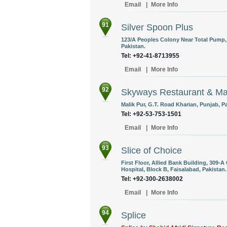
Email
|
More Info
91
Silver Spoon Plus
123/A Peoples Colony Near Total Pump,
Pakistan.
Tel: +92-41-8713955
Email
|
More Info
92
Skyways Restaurant & Mar
Malik Pur, G.T. Road Kharian, Punjab, P
Tel: +92-53-753-1501
Email
|
More Info
93
Slice of Choice
First Floor, Allied Bank Building, 309-
Hospital, Block B, Faisalabad, Pakistan.
Tel: +92-300-2638002
Email
|
More Info
94
Splice