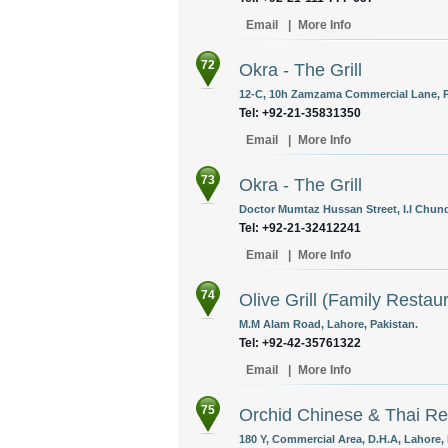
Email
|
More Info
72
Okra - The Grill
12-C, 10h Zamzama Commercial Lane, Ph
Tel: +92-21-35831350 ‎
Email
|
More Info
73
Okra - The Grill
Doctor Mumtaz Hussan Street, I.I Chund
Tel: +92-21-32412241
Email
|
More Info
74
Olive Grill (Family Restau
M.M Alam Road, Lahore, Pakistan.
Tel: +92-42-35761322
Email
|
More Info
75
Orchid Chinese & Thai Re
180 Y, Commercial Area, D.H.A, Lahore, 