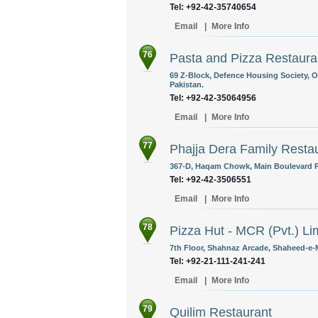
Tel: +92-42-35740654
Email
|
More Info
76
Pasta and Pizza Restaura
69 Z-Block, Defence Housing Society, O
Pakistan.
Tel: +92-42-35064956
Email
|
More Info
77
Phajja Dera Family Resta
367-D, Haqam Chowk, Main Boulevard P
Tel: +92-42-3506551
Email
|
More Info
78
Pizza Hut - MCR (Pvt.) Li
7th Floor, Shahnaz Arcade, Shaheed-e-Mi
Tel: +92-21-111-241-241
Email
|
More Info
79
Quilim Restaurant