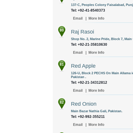
137-C, Peoples Colony Faisalabad, Punj
Tel: +92-41-8540373
Email
|
More Info
80
Raj Rasoi
Shop No. 2, Marine Pride, Block 7, Main 
Tel: +92-21-35810630
Email
|
More Info
81
Red Apple
126-U, Block 2 PECHS On Main Allama iq
Pakistan .
Tel: +92-21-34312812
Email
|
More Info
82
Red Onion
Main Bazar Nathia Gali, Pakistan.
Tel: +92-992-355211
Email
|
More Info