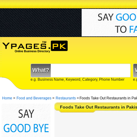
What?
e.g. Business Name, Keyword, Category, Phone Number
e.
Home
>
Food and Beverages
>
Restaurants
>
Foods Take Out Restaurants in Pa
Foods Take Out Restaurants in Pakis