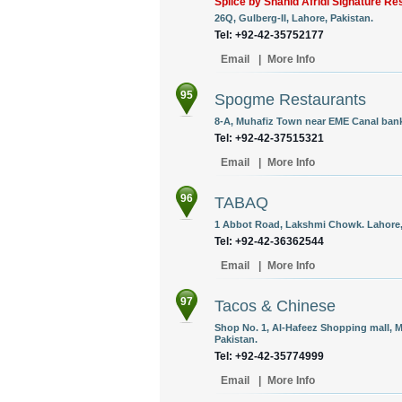
Splice by Shahid Afridi Signature Re
26Q, Gulberg-II, Lahore, Pakistan.
Tel: +92-42-35752177
Email
|
More Info
95
Spogme Restaurants
8-A, Muhafiz Town near EME Canal bank
Tel: +92-42-37515321
Email
|
More Info
96
TABAQ
1 Abbot Road, Lakshmi Chowk. Lahore,
Tel: +92-42-36362544
Email
|
More Info
97
Tacos & Chinese
Shop No. 1, Al-Hafeez Shopping mall, M
Pakistan.
Tel: +92-42-35774999
Email
|
More Info