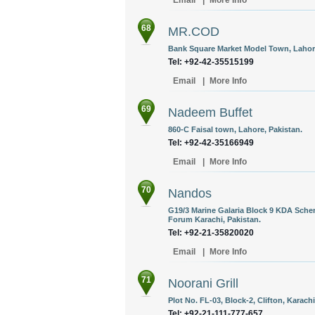
Email
|
More Info
68
MR.COD
Bank Square Market Model Town, Lahore
Tel: +92-42-35515199
Email
|
More Info
69
Nadeem Buffet
860-C Faisal town, Lahore, Pakistan.
Tel: +92-42-35166949
Email
|
More Info
70
Nandos
G19/3 Marine Galaria Block 9 KDA Sche
Forum Karachi, Pakistan.
Tel: +92-21-35820020
Email
|
More Info
71
Noorani Grill
Plot No. FL-03, Block-2, Clifton, Karachi
Tel: +92-21-111-777-657