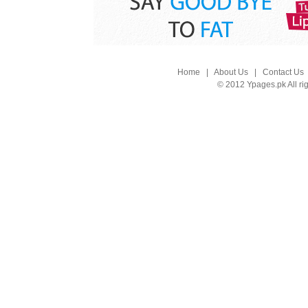
Home
|
About Us
|
Contact Us
© 2012 Ypages.pk All ri