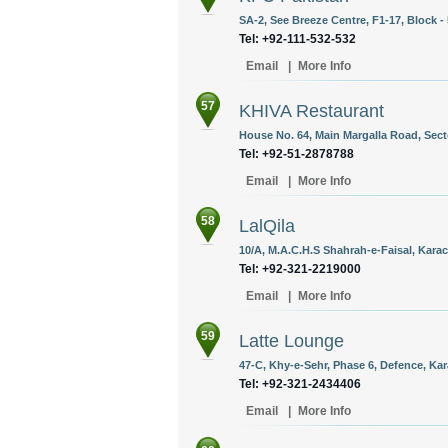
SA-2, See Breeze Centre, F1-17, Block - 
Tel: +92-111-532-532
Email
|
More Info
57
KHIVA Restaurant
House No. 64, Main Margalla Road, Secto
Tel: +92-51-2878788
Email
|
More Info
58
LalQila
10/A, M.A.C.H.S Shahrah-e-Faisal, Karac
Tel: +92-321-2219000
Email
|
More Info
59
Latte Lounge
47-C, Khy-e-Sehr, Phase 6, Defence, Kar
Tel: +92-321-2434406
Email
|
More Info