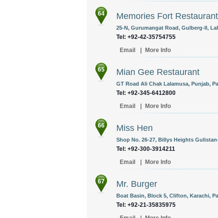
64
Memories Fort Restaurant
25-N, Gurumangat Road, Gulberg-II, Lah
Tel: +92-42-35754755
Email
|
More Info
65
Mian Gee Restaurant
GT Road Ali Chak Lalamusa, Punjab, Pa
Tel: +92-345-6412800
Email
|
More Info
66
Miss Hen
Shop No. 26-27, Billys Heights Gulistan-
Tel: +92-300-3914211
Email
|
More Info
67
Mr. Burger
Boat Basin, Block 5, Clifton, Karachi, P
Tel: +92-21-35835975