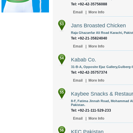
Tel: +92-42-35756088
Email
|
More Info
53
Jans Broasted Chicken
Raja Ghazanfar Ali Road Karachi, Pakis
Tel: +92-21-35824040
Email
|
More Info
54
Kabab Co.
31-B-A, Opposite Ejaz Gallery,Gulberg-II
Tel: +92-42-35757374
Email
|
More Info
55
Kaybee Snacks & Restaur
8-F, Fatima Jinnah Road, Mohammad Ali
Pakistan.
Tel: +92-21-111-529-233
Email
|
More Info
56
KFC Pakistan