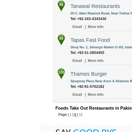
98
Tanawal Restaurants
20-C, Main Riawind Road, Near Tokhar N
Tel: +92-343-4343430
Email
|
More Info
99
Tapas Fast Food
Shop No. 1, Jehangir Market G-9/2, Isla
Tel: +92-51-2854455
Email
|
More Info
100
Thames Burger
Spogmay Plaza Near Avon & Shaheen Bo
Tel: +92-91-5702182
Email
|
More Info
Foods Take Out Restaurants in Pakis
Page |
1
|
6
|
11