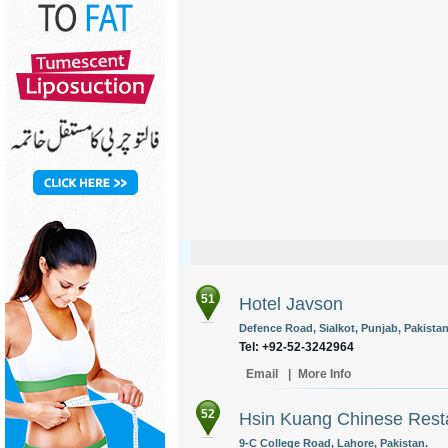
51
Hotel Javson
Defence Road, Sialkot, Punjab, Pakistan
Tel: +92-52-3242964
Email
|
More Info
52
Hsin Kuang Chinese Rest
9-C College Road, Lahore, Pakistan.