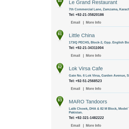
60
Le Grand Restaurant
7th Commercial Lane, Zamzama, Karachi
Tel: +92-21-35820186 ‎
Email
|
More Info
61
Little China
173/Q PECHS, Block-2, Opp. English Boo
Tel: +92-21-34311004
Email
|
More Info
62
Lok Virsa Cafe
Gate No. 6 Lok Virsa, Garden Avenue, S
Tel: +92-51-2568523
Email
|
More Info
63
MARO Tandoors
Lalik Chowk, DHA & 82 M Block, Model 
Pakistan.
Tel: +92-321-1482222
Email
|
More Info