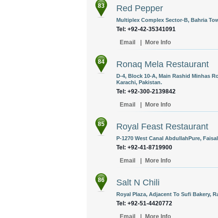
83
Red Pepper
Multiplex Complex Sector-B, Bahria Tow
Tel: +92-42-35341091
Email
|
More Info
84
Ronaq Mela Restaurant
D-4, Block 10-A, Main Rashid Minhas Ro
Karachi, Pakistan.
Tel: +92-300-2139842
Email
|
More Info
85
Royal Feast Restaurant
P-1270 West Canal AbdullahPure, Faisal
Tel: +92-41-8719900
Email
|
More Info
86
Salt N Chili
Royal Plaza, Adjacent To Sufi Bakery, R
Tel: +92-51-4420772
Email
|
More Info